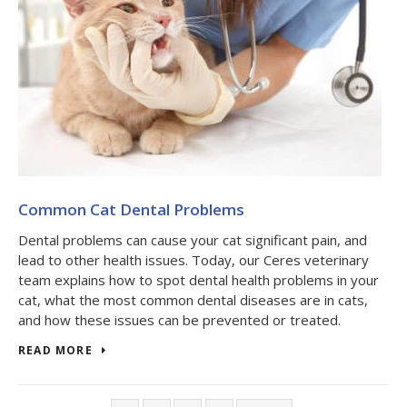
Common Cat Dental Problems
Dental problems can cause your cat significant pain, and
lead to other health issues. Today, our Ceres veterinary
team explains how to spot dental health problems in your
cat, what the most common dental diseases are in cats,
and how these issues can be prevented or treated.
READ MORE