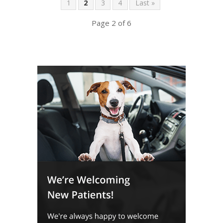
1
2
3
4
Last »
Page 2 of 6