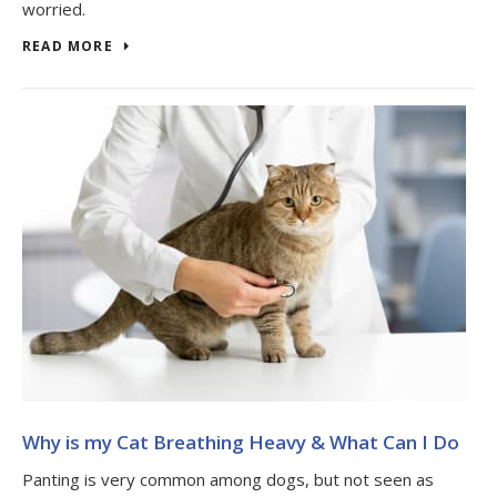
worried.
READ MORE
Why is my Cat Breathing Heavy & What Can I Do
Panting is very common among dogs, but not seen as