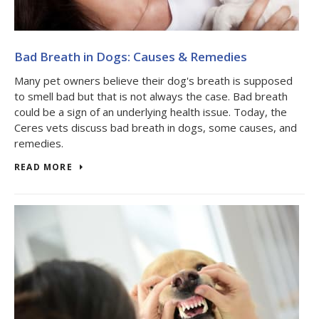
Bad Breath in Dogs: Causes & Remedies
Many pet owners believe their dog's breath is supposed
to smell bad but that is not always the case. Bad breath
could be a sign of an underlying health issue. Today, the
Ceres vets discuss bad breath in dogs, some causes, and
remedies.
READ MORE