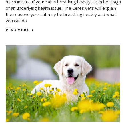
much in cats. If your cat is breathing heavily it can be a sign
of an underlying health issue. The Ceres vets will explain
the reasons your cat may be breathing heavily and what
you can do.
READ MORE