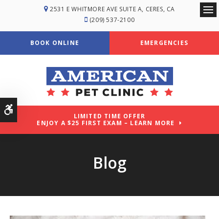
2531 E WHITMORE AVE SUITE A
CERES
CA
Ope
(209) 537-2100
BOOK ONLINE
EMERGENCIES
Accessible Version
LIMITED TIME OFFER
ENJOY A $25 FIRST EXAM – LEARN MORE
Blog