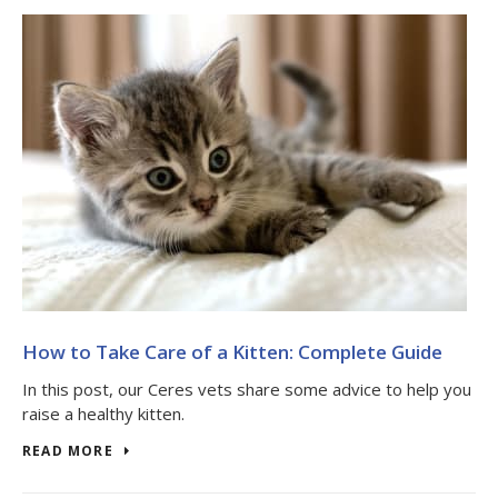
How to Take Care of a Kitten: Complete Guide
In this post, our Ceres vets share some advice to help you
raise a healthy kitten.
READ MORE