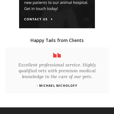
Happy Tails from Clients
Excellent professional service. Highly
qualified vets with premium medical
knowledge in the care of our pets.
- MICHAEL NICHOLOFF