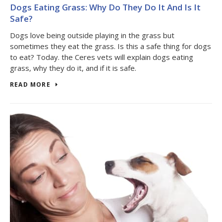
Dogs Eating Grass: Why Do They Do It And Is It
Safe?
Dogs love being outside playing in the grass but
sometimes they eat the grass. Is this a safe thing for dogs
to eat? Today. the Ceres vets will explain dogs eating
grass, why they do it, and if it is safe.
READ MORE