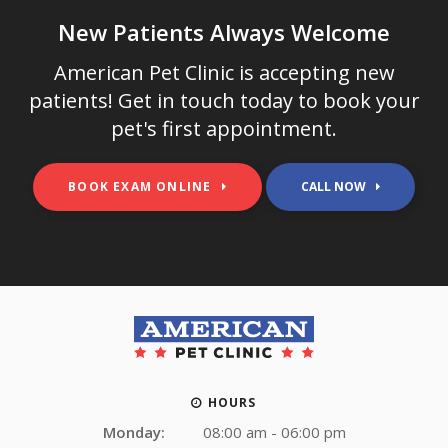
New Patients Always Welcome
American Pet Clinic
is accepting new
patients! Get in touch today to book your
pet's first appointment.
BOOK EXAM ONLINE
HOURS
Monday:
08:00 am - 06:00 pm