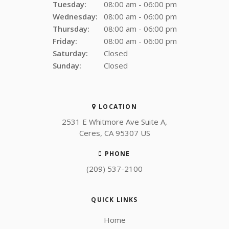
Tuesday:
08:00 am - 06:00 pm
Wednesday:
08:00 am - 06:00 pm
Thursday:
08:00 am - 06:00 pm
Friday:
08:00 am - 06:00 pm
Saturday:
Closed
Sunday:
Closed
LOCATION
2531 E Whitmore Ave Suite A
Ceres
CA
95307
US
PHONE
(209) 537-2100
QUICK LINKS
Home