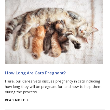
How Long Are Cats Pregnant?
Here, our Ceres vets discuss pregnancy in cats including
how long they will be pregnant for, and how to help them
during the process.
READ MORE