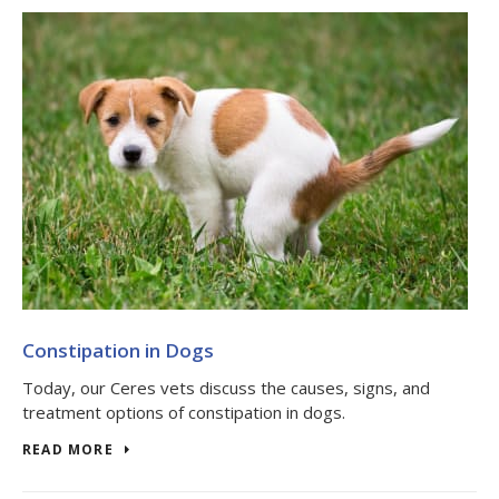
Constipation in Dogs
Today, our Ceres vets discuss the causes, signs, and
treatment options of constipation in dogs.
READ MORE