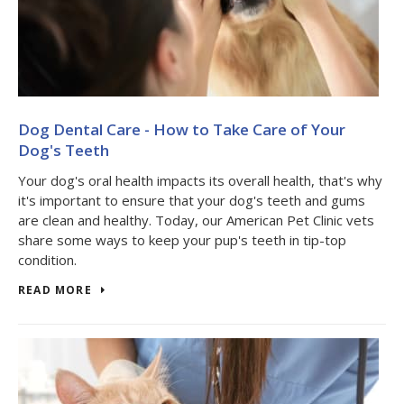
Dog Dental Care - How to Take Care of Your
Dog's Teeth
Your dog's oral health impacts its overall health, that's why
it's important to ensure that your dog's teeth and gums
are clean and healthy. Today, our American Pet Clinic vets
share some ways to keep your pup's teeth in tip-top
condition.
READ MORE