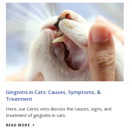
Gingivitis in Cats: Causes, Symptoms, &
Treatment
Here, our Ceres vets discuss the causes, signs, and
treatment of gingivitis in cats.
READ MORE