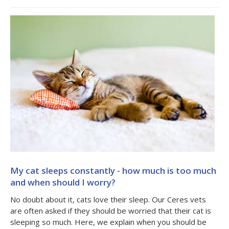
My cat sleeps constantly - how much is too much
and when should I worry?
No doubt about it, cats love their sleep. Our Ceres vets
are often asked if they should be worried that their cat is
sleeping so much. Here, we explain when you should be