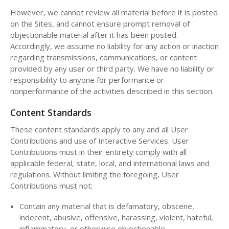
However, we cannot review all material before it is posted
on the Sites, and cannot ensure prompt removal of
objectionable material after it has been posted.
Accordingly, we assume no liability for any action or inaction
regarding transmissions, communications, or content
provided by any user or third party. We have no liability or
responsibility to anyone for performance or
nonperformance of the activities described in this section.
Content Standards
These content standards apply to any and all User
Contributions and use of Interactive Services. User
Contributions must in their entirety comply with all
applicable federal, state, local, and international laws and
regulations. Without limiting the foregoing, User
Contributions must not:
Contain any material that is defamatory, obscene,
indecent, abusive, offensive, harassing, violent, hateful,
inflammatory, or otherwise objectionable.