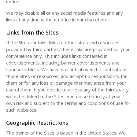
notice.
We may disable all or any social media features and any
links at any time without notice in our discretion.
Links from the Sites
If the Sites contains links to other sites and resources
provided by third parties, these links are provided for your
convenience only. This includes links contained in
advertisements, including banner advertisements and
sponsored links. We have no control over the contents of
those sites or resources, and accept no responsibility for
them or for any loss or damage that may arise from your
use of them. If you decide to access any of the third-party
websites linked to the Sites, you do so entirely at your
own risk and subject to the terms and conditions of use for
such websites.
Geographic Restrictions
The owner of the Sites is based in the United States. We