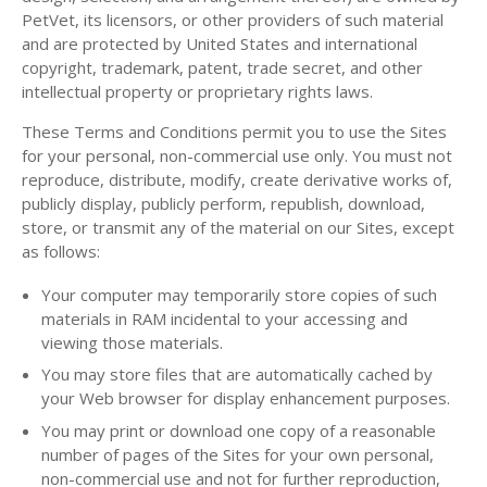
PetVet, its licensors, or other providers of such material
and are protected by United States and international
copyright, trademark, patent, trade secret, and other
intellectual property or proprietary rights laws.
These Terms and Conditions permit you to use the Sites
for your personal, non-commercial use only. You must not
reproduce, distribute, modify, create derivative works of,
publicly display, publicly perform, republish, download,
store, or transmit any of the material on our Sites, except
as follows:
Your computer may temporarily store copies of such
materials in RAM incidental to your accessing and
viewing those materials.
You may store files that are automatically cached by
your Web browser for display enhancement purposes.
You may print or download one copy of a reasonable
number of pages of the Sites for your own personal,
non-commercial use and not for further reproduction,