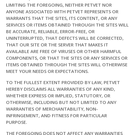
LIMITING THE FOREGOING, NEITHER PETVET NOR
ANYONE ASSOCIATED WITH PETVET REPRESENTS OR
WARRANTS THAT THE SITES, ITS CONTENT, OR ANY
SERVICES OR ITEMS OBTAINED THROUGH THE SITES WILL
BE ACCURATE, RELIABLE, ERROR-FREE, OR
UNINTERRUPTED, THAT DEFECTS WILL BE CORRECTED,
THAT OUR SITE OR THE SERVER THAT MAKES IT
AVAILABLE ARE FREE OF VIRUSES OR OTHER HARMFUL
COMPONENTS, OR THAT THE SITES OR ANY SERVICES OR
ITEMS OBTAINED THROUGH THE SITES WILL OTHERWISE
MEET YOUR NEEDS OR EXPECTATIONS.
TO THE FULLEST EXTENT PROVIDED BY LAW, PETVET
HEREBY DISCLAIMS ALL WARRANTIES OF ANY KIND,
WHETHER EXPRESS OR IMPLIED, STATUTORY, OR
OTHERWISE, INCLUDING BUT NOT LIMITED TO ANY
WARRANTIES OF MERCHANTABILITY, NON-
INFRINGEMENT, AND FITNESS FOR PARTICULAR
PURPOSE.
THE FOREGOING DOES NOT AFFECT ANY WARRANTIES