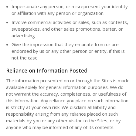
Impersonate any person, or misrepresent your identity
or affiliation with any person or organization.
Involve commercial activities or sales, such as contests,
sweepstakes, and other sales promotions, barter, or
advertising.
Give the impression that they emanate from or are
endorsed by us or any other person or entity, if this is
not the case.
Reliance on Information Posted
The information presented on or through the Sites is made
available solely for general information purposes. We do
not warrant the accuracy, completeness, or usefulness of
this information. Any reliance you place on such information
is strictly at your own risk. We disclaim all liability and
responsibility arising from any reliance placed on such
materials by you or any other visitor to the Sites, or by
anyone who may be informed of any of its contents.