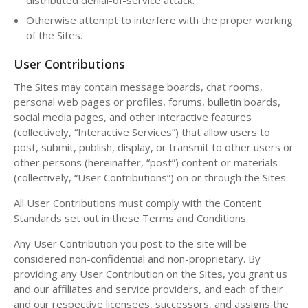
Otherwise attempt to interfere with the proper working
of the Sites.
User Contributions
The Sites may contain message boards, chat rooms,
personal web pages or profiles, forums, bulletin boards,
social media pages, and other interactive features
(collectively, “Interactive Services”) that allow users to
post, submit, publish, display, or transmit to other users or
other persons (hereinafter, “post”) content or materials
(collectively, “User Contributions”) on or through the Sites.
All User Contributions must comply with the Content
Standards set out in these Terms and Conditions.
Any User Contribution you post to the site will be
considered non-confidential and non-proprietary. By
providing any User Contribution on the Sites, you grant us
and our affiliates and service providers, and each of their
and our respective licensees, successors, and assigns the