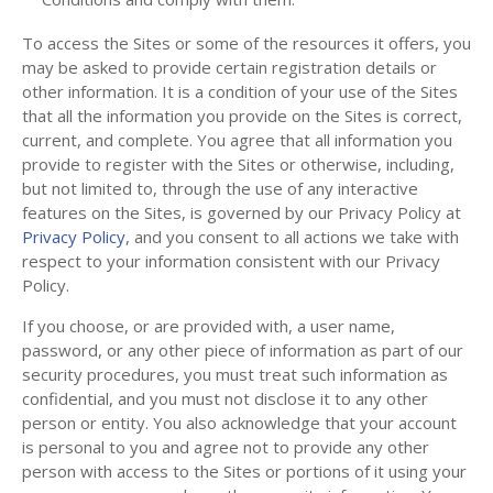
To access the Sites or some of the resources it offers, you
may be asked to provide certain registration details or
other information. It is a condition of your use of the Sites
that all the information you provide on the Sites is correct,
current, and complete. You agree that all information you
provide to register with the Sites or otherwise, including,
but not limited to, through the use of any interactive
features on the Sites, is governed by our Privacy Policy at
Privacy Policy
, and you consent to all actions we take with
respect to your information consistent with our Privacy
Policy.
If you choose, or are provided with, a user name,
password, or any other piece of information as part of our
security procedures, you must treat such information as
confidential, and you must not disclose it to any other
person or entity. You also acknowledge that your account
is personal to you and agree not to provide any other
person with access to the Sites or portions of it using your