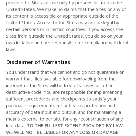
provide the Sites for use only by persons located in the
United States. We make no claims that the Sites or any of
its content is accessible or appropriate outside of the
United States. Access to the Sites may not be legal by
certain persons or in certain countries. If you access the
Sites from outside the United States, you do so on your
own initiative and are responsible for compliance with local
laws.
Disclaimer of Warranties
You understand that we cannot and do not guarantee or
warrant that files available for downloading from the
internet or the Sites will be free of viruses or other
destructive code. You are responsible for implementing
sufficient procedures and checkpoints to satisfy your
particular requirements for anti-virus protection and
accuracy of data input and output, and for maintaining a
means external to our site for any reconstruction of any
lost data.
TO THE FULLEST EXTENT PROVIDED BY LAW,
WE WILL NOT BE LIABLE FOR ANY LOSS OR DAMAGE