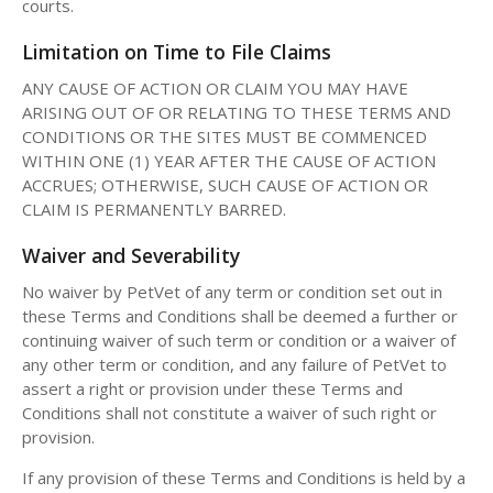
courts.
Limitation on Time to File Claims
ANY CAUSE OF ACTION OR CLAIM YOU MAY HAVE
ARISING OUT OF OR RELATING TO THESE TERMS AND
CONDITIONS OR THE SITES MUST BE COMMENCED
WITHIN ONE (1) YEAR AFTER THE CAUSE OF ACTION
ACCRUES; OTHERWISE, SUCH CAUSE OF ACTION OR
CLAIM IS PERMANENTLY BARRED.
Waiver and Severability
No waiver by PetVet of any term or condition set out in
these Terms and Conditions shall be deemed a further or
continuing waiver of such term or condition or a waiver of
any other term or condition, and any failure of PetVet to
assert a right or provision under these Terms and
Conditions shall not constitute a waiver of such right or
provision.
If any provision of these Terms and Conditions is held by a