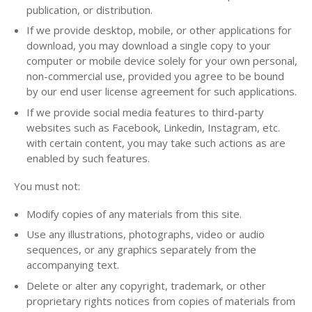
publication, or distribution.
If we provide desktop, mobile, or other applications for
download, you may download a single copy to your
computer or mobile device solely for your own personal,
non-commercial use, provided you agree to be bound
by our end user license agreement for such applications.
If we provide social media features to third-party
websites such as Facebook, Linkedin, Instagram, etc.
with certain content, you may take such actions as are
enabled by such features.
You must not:
Modify copies of any materials from this site.
Use any illustrations, photographs, video or audio
sequences, or any graphics separately from the
accompanying text.
Delete or alter any copyright, trademark, or other
proprietary rights notices from copies of materials from