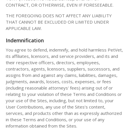
CONTRACT, OR OTHERWISE, EVEN IF FORESEEABLE.
THE FOREGOING DOES NOT AFFECT ANY LIABILITY
THAT CANNOT BE EXCLUDED OR LIMITED UNDER
APPLICABLE LAW.
Indemnification
You agree to defend, indemnify, and hold harmless PetVet,
its affiliates, licensors, and service providers, and its and
their respective officers, directors, employees,
contractors, agents, licensors, suppliers, successors, and
assigns from and against any claims, liabilities, damages,
judgments, awards, losses, costs, expenses, or fees
(including reasonable attorneys' fees) arising out of or
relating to your violation of these Terms and Conditions or
your use of the Sites, including, but not limited to, your
User Contributions, any use of the Sites’s content,
services, and products other than as expressly authorized
in these Terms and Conditions, or your use of any
information obtained from the Sites.