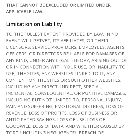
THAT CANNOT BE EXCLUDED OR LIMITED UNDER
APPLICABLE LAW.
Limitation on Liability
TO THE FULLEST EXTENT PROVIDED BY LAW, IN NO
EVENT WILL PETVET, ITS AFFILIATES, OR THEIR
LICENSORS, SERVICE PROVIDERS, EMPLOYEES, AGENTS,
OFFICERS, OR DIRECTORS BE LIABLE FOR DAMAGES OF
ANY KIND, UNDER ANY LEGAL THEORY, ARISING OUT OF
OR IN CONNECTION WITH YOUR USE, OR INABILITY TO
USE, THE SITES, ANY WEBSITES LINKED TO IT, ANY
CONTENT ON THE SITES OR SUCH OTHER WEBSITES,
INCLUDING ANY DIRECT, INDIRECT, SPECIAL,
INCIDENTAL, CONSEQUENTIAL, OR PUNITIVE DAMAGES,
INCLUDING BUT NOT LIMITED TO, PERSONAL INJURY,
PAIN AND SUFFERING, EMOTIONAL DISTRESS, LOSS OF
REVENUE, LOSS OF PROFITS, LOSS OF BUSINESS OR
ANTICIPATED SAVINGS, LOSS OF USE, LOSS OF
GOODWILL, LOSS OF DATA, AND WHETHER CAUSED BY
TORT (INCLUDING NEGLIGENCE), BREACH OF