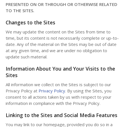
PRESENTED ON OR THROUGH OR OTHERWISE RELATED
TO THE SITES.
Changes to the Sites
We may update the content on the Sites from time to
time, but its content is not necessarily complete or up-to-
date. Any of the material on the Sites may be out of date
at any given time, and we are under no obligation to
update such material.
Information About You and Your Visits to the
Sites
All information we collect on the Sites is subject to our
Privacy Policy at
Privacy Policy
. By using the Sites, you
consent to all actions taken by us with respect to your
information in compliance with the Privacy Policy.
Linking to the Sites and Social Media Features
You may link to our homepage, provided you do so in a