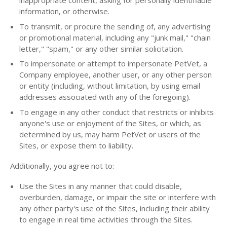
inappropriate content, asking for personally identifiable
information, or otherwise.
To transmit, or procure the sending of, any advertising
or promotional material, including any "junk mail," "chain
letter," "spam," or any other similar solicitation.
To impersonate or attempt to impersonate PetVet, a
Company employee, another user, or any other person
or entity (including, without limitation, by using email
addresses associated with any of the foregoing).
To engage in any other conduct that restricts or inhibits
anyone's use or enjoyment of the Sites, or which, as
determined by us, may harm PetVet or users of the
Sites, or expose them to liability.
Additionally, you agree not to:
Use the Sites in any manner that could disable,
overburden, damage, or impair the site or interfere with
any other party's use of the Sites, including their ability
to engage in real time activities through the Sites.