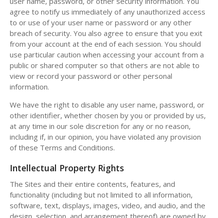
user name, password, or other security information. You
agree to notify us immediately of any unauthorized access
to or use of your user name or password or any other
breach of security. You also agree to ensure that you exit
from your account at the end of each session. You should
use particular caution when accessing your account from a
public or shared computer so that others are not able to
view or record your password or other personal
information.
We have the right to disable any user name, password, or
other identifier, whether chosen by you or provided by us,
at any time in our sole discretion for any or no reason,
including if, in our opinion, you have violated any provision
of these Terms and Conditions.
Intellectual Property Rights
The Sites and their entire contents, features, and
functionality (including but not limited to all information,
software, text, displays, images, video, and audio, and the
design, selection, and arrangement thereof) are owned by