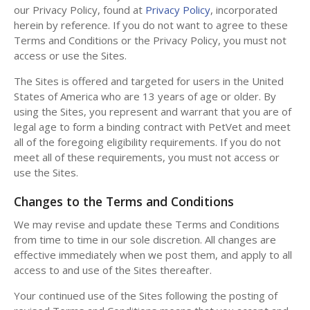
our Privacy Policy, found at
Privacy Policy
, incorporated
herein by reference. If you do not want to agree to these
Terms and Conditions or the Privacy Policy, you must not
access or use the Sites.
The Sites is offered and targeted for users in the United
States of America who are 13 years of age or older. By
using the Sites, you represent and warrant that you are of
legal age to form a binding contract with PetVet and meet
all of the foregoing eligibility requirements. If you do not
meet all of these requirements, you must not access or
use the Sites.
Changes to the Terms and Conditions
We may revise and update these Terms and Conditions
from time to time in our sole discretion. All changes are
effective immediately when we post them, and apply to all
access to and use of the Sites thereafter.
Your continued use of the Sites following the posting of