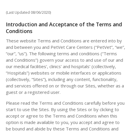
(Last Updated 08/06/2020)
Introduction and Acceptance of the Terms and
Conditions
These website Terms and Conditions are entered into by
and between you and PetVet Care Centers (“PetVet”, “we”,
“our”, “us”). The following terms and conditions (“Terms
and Conditions”) govern your access to and use of our and
our medical facilities’, clinics’ and hospitals’ (collectively,
“Hospitals”) websites or mobile interfaces or applications
(collectively, “Sites”), including any content, functionality,
and services offered on or through our Sites, whether as a
guest or a registered user.
Please read the Terms and Conditions carefully before you
start to use the Sites. By using the Sites or by clicking to
accept or agree to the Terms and Conditions when this
option is made available to you, you accept and agree to
be bound and abide by these Terms and Conditions and