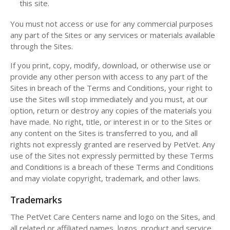
this site.
You must not access or use for any commercial purposes
any part of the Sites or any services or materials available
through the Sites.
If you print, copy, modify, download, or otherwise use or
provide any other person with access to any part of the
Sites in breach of the Terms and Conditions, your right to
use the Sites will stop immediately and you must, at our
option, return or destroy any copies of the materials you
have made. No right, title, or interest in or to the Sites or
any content on the Sites is transferred to you, and all
rights not expressly granted are reserved by PetVet. Any
use of the Sites not expressly permitted by these Terms
and Conditions is a breach of these Terms and Conditions
and may violate copyright, trademark, and other laws.
Trademarks
The PetVet Care Centers name and logo on the Sites, and
all related or affiliated names, logos, product and service