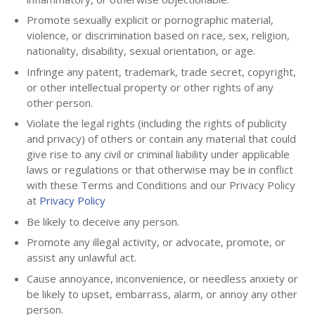
Promote sexually explicit or pornographic material,
violence, or discrimination based on race, sex, religion,
nationality, disability, sexual orientation, or age.
Infringe any patent, trademark, trade secret, copyright,
or other intellectual property or other rights of any
other person.
Violate the legal rights (including the rights of publicity
and privacy) of others or contain any material that could
give rise to any civil or criminal liability under applicable
laws or regulations or that otherwise may be in conflict
with these Terms and Conditions and our Privacy Policy
at
Privacy Policy
Be likely to deceive any person.
Promote any illegal activity, or advocate, promote, or
assist any unlawful act.
Cause annoyance, inconvenience, or needless anxiety or
be likely to upset, embarrass, alarm, or annoy any other
person.