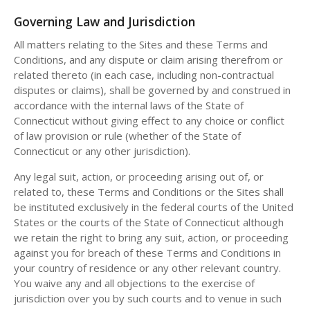
Governing Law and Jurisdiction
All matters relating to the Sites and these Terms and
Conditions, and any dispute or claim arising therefrom or
related thereto (in each case, including non-contractual
disputes or claims), shall be governed by and construed in
accordance with the internal laws of the State of
Connecticut without giving effect to any choice or conflict
of law provision or rule (whether of the State of
Connecticut or any other jurisdiction).
Any legal suit, action, or proceeding arising out of, or
related to, these Terms and Conditions or the Sites shall
be instituted exclusively in the federal courts of the United
States or the courts of the State of Connecticut although
we retain the right to bring any suit, action, or proceeding
against you for breach of these Terms and Conditions in
your country of residence or any other relevant country.
You waive any and all objections to the exercise of
jurisdiction over you by such courts and to venue in such