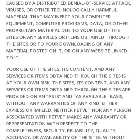
CAUSED BY A DISTRIBUTED DENIAL-OF-SERVICE ATTACK,
VIRUSES, OR OTHER TECHNOLOGICALLY HARMFUL
MATERIAL THAT MAY INFECT YOUR COMPUTER
EQUIPMENT, COMPUTER PROGRAMS, DATA, OR OTHER
PROPRIETARY MATERIAL DUE TO YOUR USE OF THE
SITES OR ANY SERVICES OR ITEMS OBTAINED THROUGH
THE SITES OR TO YOUR DOWNLOADING OF ANY
MATERIAL POSTED ON IT, OR ON ANY WEBSITE LINKED
TO IT.
YOUR USE OF THE SITES, ITS CONTENT, AND ANY
SERVICES OR ITEMS OBTAINED THROUGH THE SITES IS
AT YOUR OWN RISK. THE SITES, ITS CONTENT, AND ANY
SERVICES OR ITEMS OBTAINED THROUGH THE SITES ARE
PROVIDED ON AN "AS IS" AND "AS AVAILABLE" BASIS,
WITHOUT ANY WARRANTIES OF ANY KIND, EITHER
EXPRESS OR IMPLIED. NEITHER PETVET NOR ANY PERSON
ASSOCIATED WITH PETVET MAKES ANY WARRANTY OR
REPRESENTATION WITH RESPECT TO THE
COMPLETENESS, SECURITY, RELIABILITY, QUALITY,
ACCURACY, OR AVAILABILITY OF THE SITES. WITHOUT