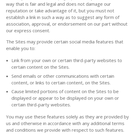
way that is fair and legal and does not damage our
reputation or take advantage of it, but you must not
establish a link in such a way as to suggest any form of
association, approval, or endorsement on our part without
our express consent.
The Sites may provide certain social media features that
enable you to:
Link from your own or certain third-party websites to
certain content on the Sites.
Send emails or other communications with certain
content, or links to certain content, on the Sites.
Cause limited portions of content on the Sites to be
displayed or appear to be displayed on your own or
certain third-party websites.
You may use these features solely as they are provided by
us and otherwise in accordance with any additional terms
and conditions we provide with respect to such features.