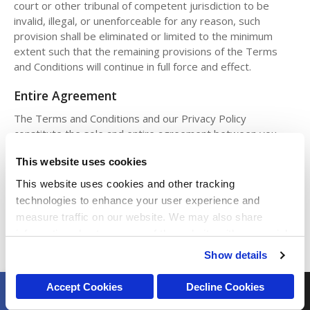
court or other tribunal of competent jurisdiction to be
invalid, illegal, or unenforceable for any reason, such
provision shall be eliminated or limited to the minimum
extent such that the remaining provisions of the Terms
and Conditions will continue in full force and effect.
Entire Agreement
The Terms and Conditions and our Privacy Policy
constitute the sole and entire agreement between you
and PetVet regarding the Sites and supersede all prior and
This website uses cookies
contemporaneous understandings, agreements,
representations, and warranties, both written and oral,
This website uses cookies and other tracking 
regarding the Sites.
technologies to enhance your user experience and 
measure traffic on our website. We may also share 
Intellectual Property Infringement
information about your use of the website with our social 
All notices of copyright, trademark or other intellectual
media, advertising, and analytics partners. By using our 
Show details
property infringement claims relating to any content
website, you agree to our 
Terms & Conditions
. For more 
presented on or through the Sites should be sent to our
information about our information practices, please see 
BOOK ONLINE
CALL
Accept Cookies
Decline Cookies
Legal Department at legal@petvetcarecenters.com.
our 
Privacy Policy
.
Open