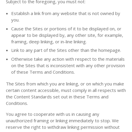
Subject to the foregoing, you must not:
Establish a link from any website that is not owned by
you.
Cause the Sites or portions of it to be displayed on, or
appear to be displayed by, any other site, for example,
framing, deep linking, or in-line linking.
Link to any part of the Sites other than the homepage.
Otherwise take any action with respect to the materials
on the Sites that is inconsistent with any other provision
of these Terms and Conditions.
The Sites from which you are linking, or on which you make
certain content accessible, must comply in all respects with
the Content Standards set out in these Terms and
Conditions.
You agree to cooperate with us in causing any
unauthorized framing or linking immediately to stop. We
reserve the right to withdraw linking permission without