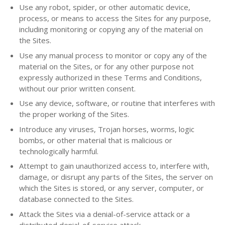
Use any robot, spider, or other automatic device,
process, or means to access the Sites for any purpose,
including monitoring or copying any of the material on
the Sites.
Use any manual process to monitor or copy any of the
material on the Sites, or for any other purpose not
expressly authorized in these Terms and Conditions,
without our prior written consent.
Use any device, software, or routine that interferes with
the proper working of the Sites.
Introduce any viruses, Trojan horses, worms, logic
bombs, or other material that is malicious or
technologically harmful.
Attempt to gain unauthorized access to, interfere with,
damage, or disrupt any parts of the Sites, the server on
which the Sites is stored, or any server, computer, or
database connected to the Sites.
Attack the Sites via a denial-of-service attack or a
distributed denial-of-service attack.