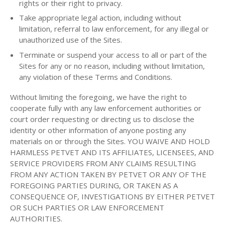
rights or their right to privacy.
Take appropriate legal action, including without
limitation, referral to law enforcement, for any illegal or
unauthorized use of the Sites.
Terminate or suspend your access to all or part of the
Sites for any or no reason, including without limitation,
any violation of these Terms and Conditions.
Without limiting the foregoing, we have the right to
cooperate fully with any law enforcement authorities or
court order requesting or directing us to disclose the
identity or other information of anyone posting any
materials on or through the Sites. YOU WAIVE AND HOLD
HARMLESS PETVET AND ITS AFFILIATES, LICENSEES, AND
SERVICE PROVIDERS FROM ANY CLAIMS RESULTING
FROM ANY ACTION TAKEN BY PETVET OR ANY OF THE
FOREGOING PARTIES DURING, OR TAKEN AS A
CONSEQUENCE OF, INVESTIGATIONS BY EITHER PETVET
OR SUCH PARTIES OR LAW ENFORCEMENT
AUTHORITIES.