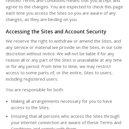
revised Terms and Conditions means that you accept and
agree to the changes. You are expected to check this page
each time you access the Sites so you are aware of any
changes, as they are binding on you.
Accessing the Sites and Account Security
We reserve the right to withdraw or amend the Sites, and
any service or material we provide on the Sites, in our sole
discretion without notice. We will not be liable if for any
reason all or any part of the Sites is unavailable at any time
or for any period. From time to time, we may restrict
access to some parts of, or the entire, Sites to users,
including registered users.
You are responsible for both:
Making all arrangements necessary for you to have
access to the Sites.
Ensuring that all persons who access the Sites through
your internet connection are aware of these Terms and
Conditions and comply with them.