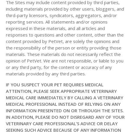
The Sites may include content provided by third parties,
including materials provided by other users, bloggers, and
third-party licensors, syndicators, aggregators, and/or
reporting services. All statements and/or opinions
expressed in these materials, and all articles and
responses to questions and other content, other than the
content provided by PetVet, are solely the opinions and
the responsibility of the person or entity providing those
materials. These materials do not necessarily reflect the
opinion of PetVet. We are not responsible, or liable to you
or any third party, for the content or accuracy of any
materials provided by any third parties.
IF YOU SUSPECT YOUR PET REQUIRES MEDICAL
ATTENTION, PLEASE SEEK APPROPRIATE VETERINARY
MEDICAL CARE IMMEDIATELY BY CALLING A VETERINARY
MEDICAL PROFESSIONAL INSTEAD OF RELYING ON ANY
INFORMATION PRESENTED ON OR THROUGH THE SITES.
IN ADDITION, PLEASE DO NOT DISREGARD ANY OF YOUR
VETERINARY CARE PROFESSIONAL’S ADVICE OR DELAY
SEEKING SUCH ADVICE BECAUSE OF ANY INFORMATION