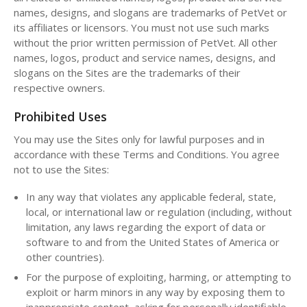
names, designs, and slogans are trademarks of PetVet or
its affiliates or licensors. You must not use such marks
without the prior written permission of PetVet. All other
names, logos, product and service names, designs, and
slogans on the Sites are the trademarks of their
respective owners.
Prohibited Uses
You may use the Sites only for lawful purposes and in
accordance with these Terms and Conditions. You agree
not to use the Sites:
In any way that violates any applicable federal, state,
local, or international law or regulation (including, without
limitation, any laws regarding the export of data or
software to and from the United States of America or
other countries).
For the purpose of exploiting, harming, or attempting to
exploit or harm minors in any way by exposing them to