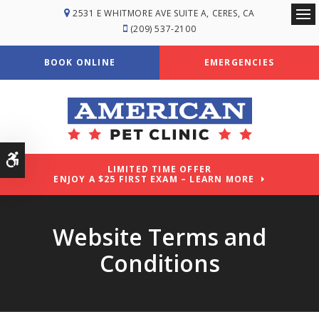
2531 E WHITMORE AVE SUITE A
CERES
CA
Ope
(209) 537-2100
BOOK ONLINE
EMERGENCIES
Accessible Version
LIMITED TIME OFFER
ENJOY A $25 FIRST EXAM – LEARN MORE
Website Terms and
Conditions