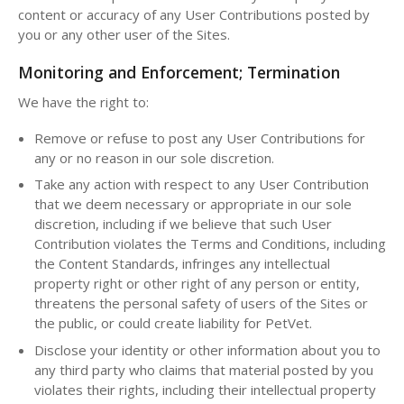
content or accuracy of any User Contributions posted by
you or any other user of the Sites.
Monitoring and Enforcement; Termination
We have the right to:
Remove or refuse to post any User Contributions for
any or no reason in our sole discretion.
Take any action with respect to any User Contribution
that we deem necessary or appropriate in our sole
discretion, including if we believe that such User
Contribution violates the Terms and Conditions, including
the Content Standards, infringes any intellectual
property right or other right of any person or entity,
threatens the personal safety of users of the Sites or
the public, or could create liability for PetVet.
Disclose your identity or other information about you to
any third party who claims that material posted by you
violates their rights, including their intellectual property