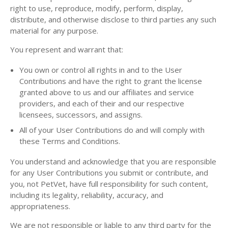
right to use, reproduce, modify, perform, display,
distribute, and otherwise disclose to third parties any such
material for any purpose.
You represent and warrant that:
You own or control all rights in and to the User
Contributions and have the right to grant the license
granted above to us and our affiliates and service
providers, and each of their and our respective
licensees, successors, and assigns.
All of your User Contributions do and will comply with
these Terms and Conditions.
You understand and acknowledge that you are responsible
for any User Contributions you submit or contribute, and
you, not PetVet, have full responsibility for such content,
including its legality, reliability, accuracy, and
appropriateness.
We are not responsible or liable to any third party for the