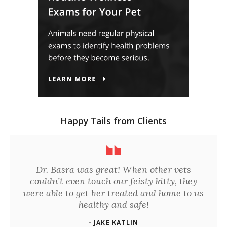
Happy Tails from Clients
Dr. Basra was great! When other vets
couldn’t even touch our feisty kitty, they
were able to get her treated and home to us
healthy and safe!
- JAKE KATLIN