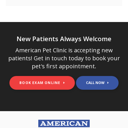
New Patients Always Welcome
American Pet Clinic
is accepting new
patients! Get in touch today to book your
pet's first appointment.
BOOK EXAM ONLINE