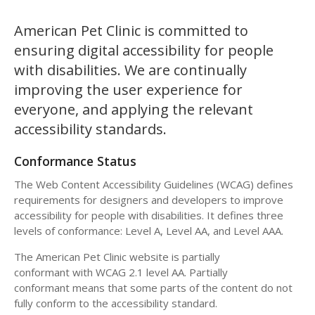
American Pet Clinic is committed to
ensuring digital accessibility for people
with disabilities. We are continually
improving the user experience for
everyone, and applying the relevant
accessibility standards.
Conformance Status
The Web Content Accessibility Guidelines (WCAG) defines
requirements for designers and developers to improve
accessibility for people with disabilities. It defines three
levels of conformance: Level A, Level AA, and Level AAA.
The American Pet Clinic website is partially
conformant with WCAG 2.1 level AA. Partially
conformant means that some parts of the content do not
fully conform to the accessibility standard.