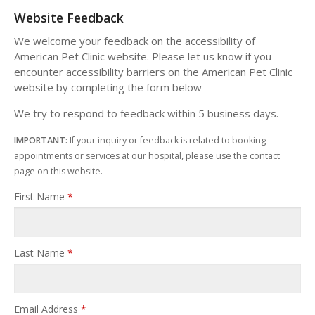
Website Feedback
We welcome your feedback on the accessibility of
American Pet Clinic website. Please let us know if you
encounter accessibility barriers on the American Pet Clinic
website by completing the form below
We try to respond to feedback within 5 business days.
IMPORTANT:
If your inquiry or feedback is related to booking
appointments or services at our hospital, please use the contact
page on this website.
First Name
*
Last Name
*
Email Address
*