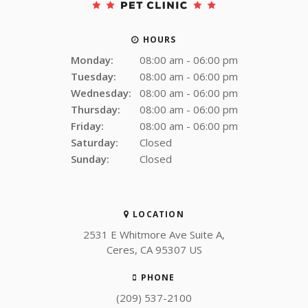
HOURS
Monday:
08:00 am - 06:00 pm
Tuesday:
08:00 am - 06:00 pm
Wednesday:
08:00 am - 06:00 pm
Thursday:
08:00 am - 06:00 pm
Friday:
08:00 am - 06:00 pm
Saturday:
Closed
Sunday:
Closed
LOCATION
2531 E Whitmore Ave Suite A
Ceres
CA
95307
US
PHONE
(209) 537-2100