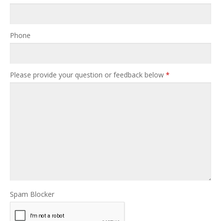
Phone
Please provide your question or feedback below
*
Spam Blocker