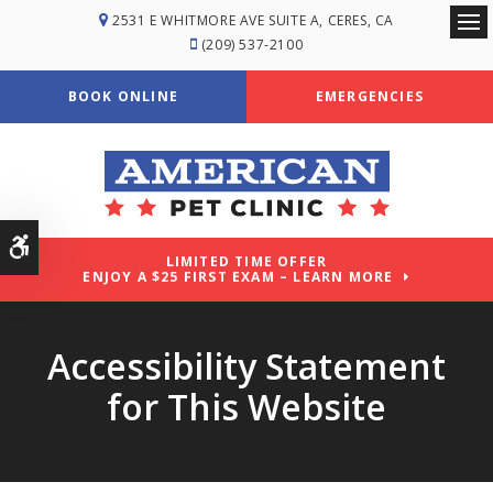
2531 E WHITMORE AVE SUITE A
CERES
CA
Ope
(209) 537-2100
BOOK ONLINE
EMERGENCIES
Accessible Version
LIMITED TIME OFFER
ENJOY A $25 FIRST EXAM – LEARN MORE
Accessibility Statement
for This Website