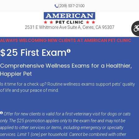
(209) 537-2100
2531 E Whitmore Ave Suite A
Ceres
CA
95307
ALWAYS WELCOMING NEW CLIENTS AT AMERICAN PET CLINIC
$25 First Exam
Comprehensive Wellness Exams for a Healthier,
Happier Pet
Is it time for a check up? Routine wellness exams support pets’ quality
of life and your peace of mind.
Offer for new clients is valid for a first veterinary visit for dogs or cats
only. The $25 promotion applies only to the exam fee and may not be
applied to other services or items, including emergency or specialty
services. Limit 1 (one) per household. Cannot be combined with other