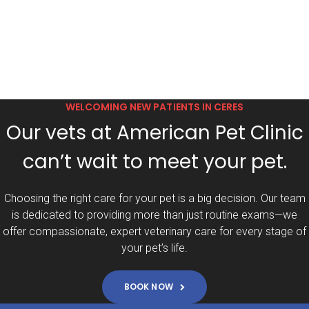
WELCOMING NEW PATIENTS IN CERES
Our vets at American Pet Clinic
can’t wait to meet your pet.
Choosing the right care for your pet is a big decision. Our team
is dedicated to providing more than just routine exams—we
offer compassionate, expert veterinary care for every stage of
your pet’s life.
BOOK NOW