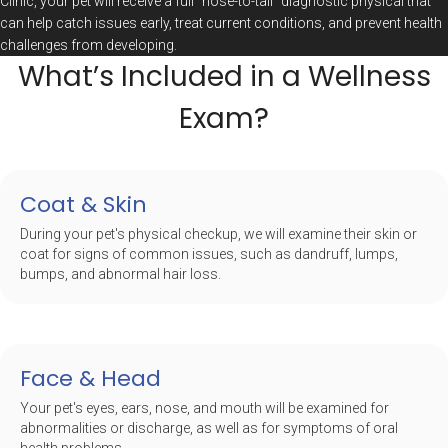
Clinic, your pet will receive a full “nose-to-tail” diagnostic physical that
can help catch issues early, treat current conditions, and prevent health
challenges from developing.
What’s Included in a Wellness
Exam?
Coat & Skin
During your pet's physical checkup, we will examine their skin or
coat for signs of common issues, such as dandruff, lumps,
bumps, and abnormal hair loss.
Face & Head
Your pet's eyes, ears, nose, and mouth will be examined for
abnormalities or discharge, as well as for symptoms of oral