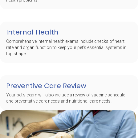
health problems.
Internal Health
Comprehensive internal health exams include checks of heart
rate and organ function to keep your pet’s essential systems in
top shape.
Preventive Care Review
Your pet’s exam will also include a review of vaccine schedule
and preventative care needs and nutritional care needs.