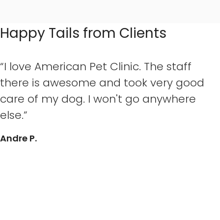
Happy Tails from Clients
“I love American Pet Clinic. The staff
there is awesome and took very good
care of my dog. I won't go anywhere
else.”
Andre P.