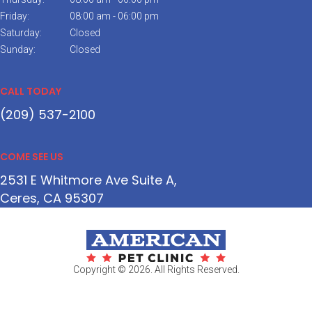
Friday:
08:00 am - 06:00 pm
Saturday:
Closed
Sunday:
Closed
CALL TODAY
(209) 537-2100
COME SEE US
2531 E Whitmore Ave Suite A
Ceres
CA
95307
Copyright © 2026. All Rights Reserved.