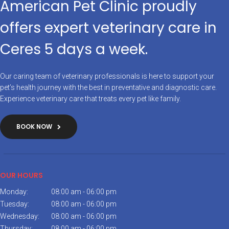
American Pet Clinic proudly
offers expert veterinary care in
Ceres 5 days a week.
Our caring team of veterinary professionals is here to support your
pet’s health journey with the best in preventative and diagnostic care.
Experience veterinary care that treats every pet like family.
BOOK NOW
OUR HOURS
Monday:
08:00 am - 06:00 pm
Tuesday:
08:00 am - 06:00 pm
Wednesday:
08:00 am - 06:00 pm
Thursday:
08:00 am - 06:00 pm