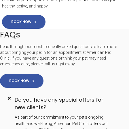
healthy, active, and happy.
BOOK NOW
FAQs
Read through our most frequently asked questions to learn more
about bringing your pet in for an appointment at American Pet
Clinic. If you have any questions or think your pet may need
emergency care, please call us right away.
BOOK NOW
Do you have any special offers for
new clients?
As part of our commitment to your pet's ongoing
health and well-being, American Pet Clinic offers our