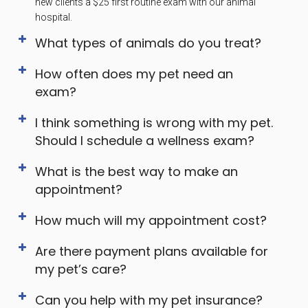
new clients a $25 first routine exam with our animal
hospital.
What types of animals do you treat?
How often does my pet need an
exam?
I think something is wrong with my pet.
Should I schedule a wellness exam?
What is the best way to make an
appointment?
How much will my appointment cost?
Are there payment plans available for
my pet’s care?
Can you help with my pet insurance?