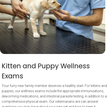
Kitten and Puppy Wellness
Exams
Your furry new family member deserves a healthy start. For kittens and
puppies, our wellness exams include the appropriate immunizations,
deworming medications, and intestinal parasite testing, in addition to a
comprehensive physical exam. Our veterinarians are can answer
questions you may have about your new pet and how to keep it