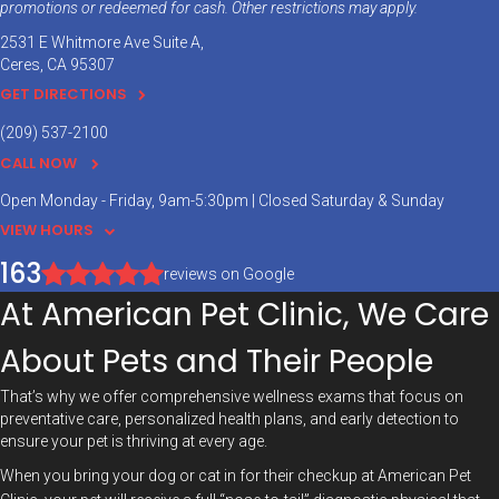
promotions or redeemed for cash. Other restrictions may apply.
2531 E Whitmore Ave Suite A
Ceres
CA
95307
GET DIRECTIONS
(209) 537-2100
CALL NOW
Open Monday - Friday, 9am-5:30pm | Closed Saturday & Sunday
VIEW HOURS
163
reviews on Google
At American Pet Clinic, We Care
About Pets and Their People
That’s why we offer comprehensive wellness exams that focus on
preventative care, personalized health plans, and early detection to
ensure your pet is thriving at every age.
When you bring your dog or cat in for their checkup at American Pet