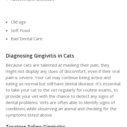
Old age
Soft Food
Bad Dental Care
Diagnosing Gingivitis in Cats
Because cats are talented at masking their pain, they
might not display any clues of discomfort, even if their oral
pain is severe. Your cat may continue being active and
eating as normal but still have dental disease. It's essential
to take your cat to the vet regularly for routine exams, to
provide your vet with the chance to detect any signs of
dental problems. Vets are often able to identify signs of
conditions while observing an animal and checking for the
symptoms listed above.
Treating Feline Gingivitis