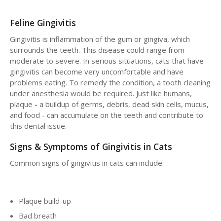
Feline Gingivitis
Gingivitis is inflammation of the gum or gingiva, which
surrounds the teeth. This disease could range from
moderate to severe. In serious situations, cats that have
gingivitis can become very uncomfortable and have
problems eating. To remedy the condition, a tooth cleaning
under anesthesia would be required. Just like humans,
plaque - a buildup of germs, debris, dead skin cells, mucus,
and food - can accumulate on the teeth and contribute to
this dental issue.
Signs & Symptoms of Gingivitis in Cats
Common signs of gingivitis in cats can include:
Plaque build-up
Bad breath