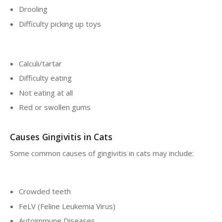
Drooling
Difficulty picking up toys
Calculi/tartar
Difficulty eating
Not eating at all
Red or swollen gums
Causes Gingivitis in Cats
Some common causes of gingivitis in cats may include:
Crowded teeth
FeLV (Feline Leukemia Virus)
Autoimmune Diseases