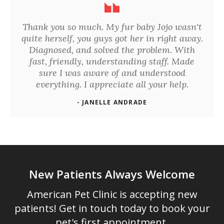
Thank you so much. My fur baby Jojo wasn't
quite herself, you guys got her in right away.
Diagnosed, and solved the problem. With
fast, friendly, understanding staff. Made
sure I was aware of and understood
everything. I appreciate all your help.
- JANELLE ANDRADE
New Patients Always Welcome
American Pet Clinic
is accepting new
patients! Get in touch today to book your
pet's first appointment.