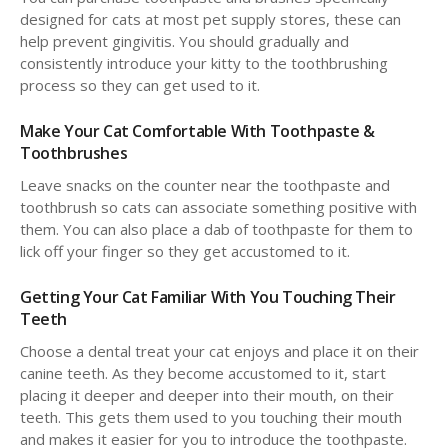
designed for cats at most pet supply stores, these can
help prevent gingivitis. You should gradually and
consistently introduce your kitty to the toothbrushing
process so they can get used to it.
Make Your Cat Comfortable With Toothpaste &
Toothbrushes
Leave snacks on the counter near the toothpaste and
toothbrush so cats can associate something positive with
them. You can also place a dab of toothpaste for them to
lick off your finger so they get accustomed to it.
Getting Your Cat Familiar With You Touching Their
Teeth
Choose a dental treat your cat enjoys and place it on their
canine teeth. As they become accustomed to it, start
placing it deeper and deeper into their mouth, on their
teeth. This gets them used to you touching their mouth
and makes it easier for you to introduce the toothpaste.