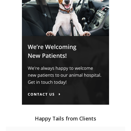
Happy Tails from Clients