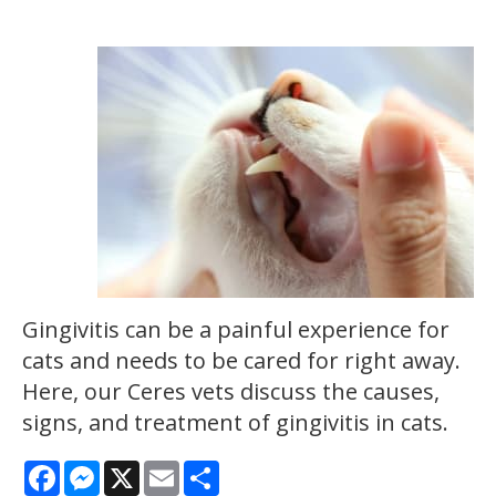
Gingivitis can be a painful experience for
cats and needs to be cared for right away.
Here, our Ceres vets discuss the causes,
signs, and treatment of gingivitis in cats.
Facebook
Messenger
X
Email
Share