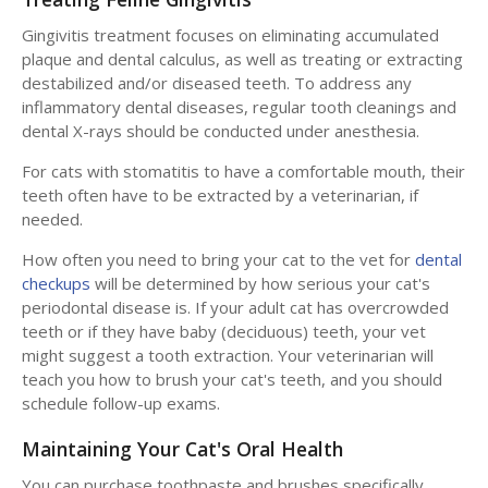
Gingivitis treatment focuses on eliminating accumulated
plaque and dental calculus, as well as treating or extracting
destabilized and/or diseased teeth. To address any
inflammatory dental diseases, regular tooth cleanings and
dental X-rays should be conducted under anesthesia.
For cats with stomatitis to have a comfortable mouth, their
teeth often have to be extracted by a veterinarian, if
needed.
How often you need to bring your cat to the vet for
dental
checkups
will be determined by how serious your cat's
periodontal disease is. If your adult cat has overcrowded
teeth or if they have baby (deciduous) teeth, your vet
might suggest a tooth extraction. Your veterinarian will
teach you how to brush your cat's teeth, and you should
schedule follow-up exams.
Maintaining Your Cat's Oral Health
You can purchase toothpaste and brushes specifically