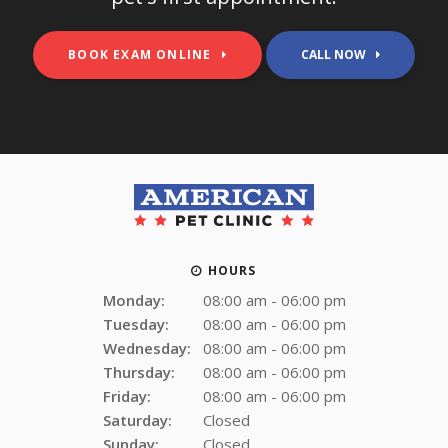
BOOK EXAM ONLINE
HOURS
Monday:
08:00 am - 06:00 pm
Tuesday:
08:00 am - 06:00 pm
Wednesday:
08:00 am - 06:00 pm
Thursday:
08:00 am - 06:00 pm
Friday:
08:00 am - 06:00 pm
Saturday:
Closed
Sunday:
Closed