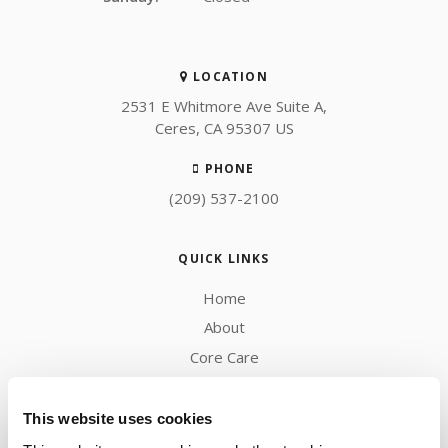
LOCATION
2531 E Whitmore Ave Suite A
Ceres
CA
95307
US
PHONE
(209) 537-2100
QUICK LINKS
Home
About
Core Care
Blog
Careers
This website uses cookies