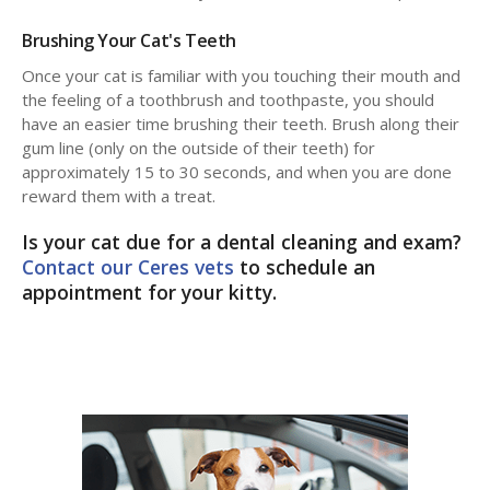
Brushing Your Cat's Teeth
Once your cat is familiar with you touching their mouth and
the feeling of a toothbrush and toothpaste, you should
have an easier time brushing their teeth. Brush along their
gum line (only on the outside of their teeth) for
approximately 15 to 30 seconds, and when you are done
reward them with a treat.
Is your cat due for a dental cleaning and exam?
Contact our Ceres vets
to schedule an
appointment for your kitty.