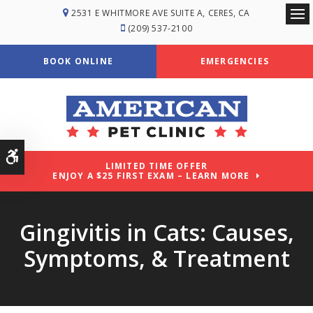
2531 E WHITMORE AVE SUITE A
CERES
CA
Ope
(209) 537-2100
BOOK ONLINE
EMERGENCIES
Accessible Version
LIMITED TIME OFFER
ENJOY A $25 FIRST EXAM – LEARN MORE
Gingivitis in Cats: Causes,
Symptoms, & Treatment