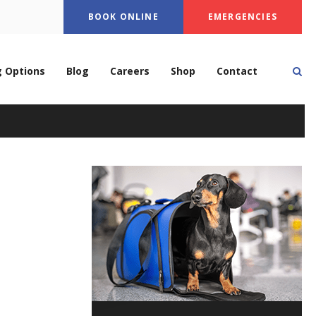
BOOK ONLINE
EMERGENCIES
Op
g Options
Blog
Careers
Shop
Contact