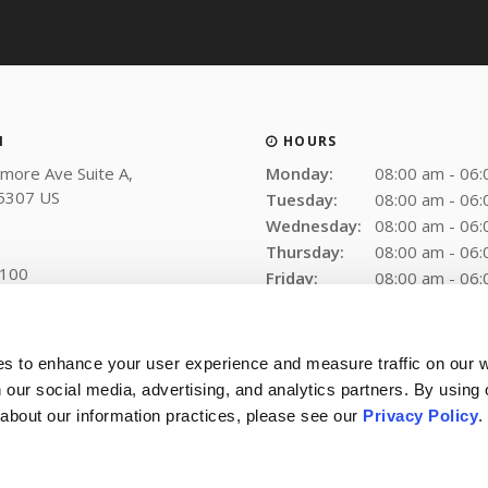
N
HOURS
more Ave Suite A
Monday:
08:00 am - 06
5307
US
Tuesday:
08:00 am - 06
Wednesday:
08:00 am - 06
Thursday:
08:00 am - 06
2100
Friday:
08:00 am - 06
Saturday:
Closed
Sunday:
Closed
es to enhance your user experience and measure traffic on our 
 our social media, advertising, and analytics partners. By using 
 about our information practices, please see our 
Privacy Policy
.