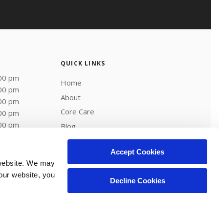
QUICK LINKS
:00 pm
Home
:00 pm
About
:00 pm
Core Care
:00 pm
:00 pm
Blog
Careers
Accept Cookies
website. We may 
our website, you 
Decline Cookies
Copyright © 2026. All Rights Reserved.
Part of the
PetVet Care Centers Network
.