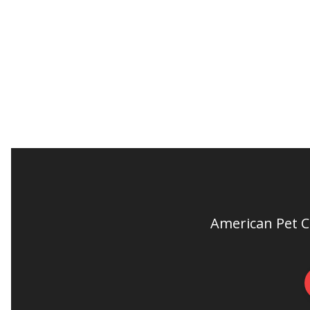
American Pet Cl