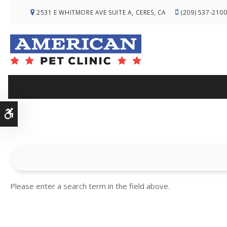
2531 E WHITMORE AVE SUITE A
CERES
CA
(209) 537-210
Accessible Version
Please enter a search term in the field above.