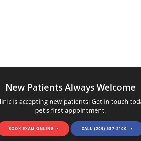
New Patients Always Welcome
inic
is accepting new patients! Get in touch to
pet's first appointment.
BOOK EXAM ONLINE
(209) 537-2100