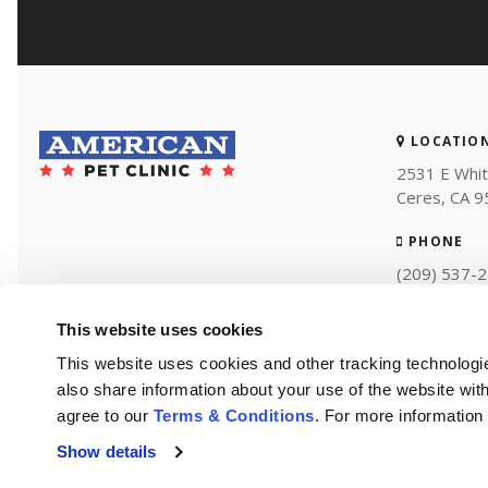
LOCATIO
2531 E Whit
Ceres
CA
9
PHONE
(209) 537-
This website uses cookies
This website uses cookies and other tracking technologi
also share information about your use of the website with
agree to our 
Terms & Conditions
. For more information
Show details
Privacy Policy
Do Not Sell or Share My Personal Information
Accessibility
Terms of Use
Search
Sitemap
Back to Top