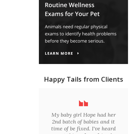
Happy Tails from Clients
My baby girl Hope had her
2nd batch of babies and it
time of be fixed. I've heard