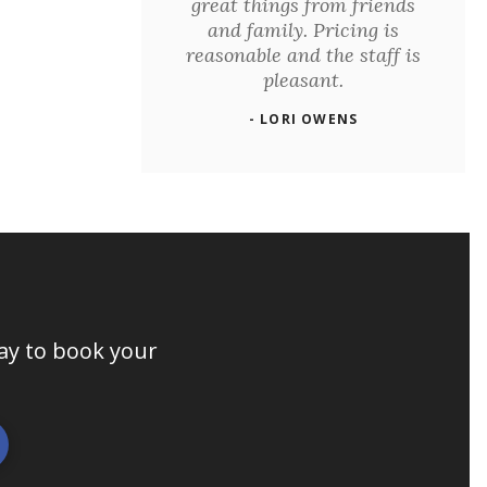
great things from friends
and family. Pricing is
reasonable and the staff is
pleasant.
- LORI OWENS
day to book your