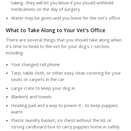
taking- they will let you know if you should withhold
medications on the day of surgery
Water may be given until you leave for the vet's office
What to Take Along to Your Vet's Office
There are several things that you should take along when
it's time to head to the vet for your dog's c-section,
including:
Your changed cell phone
Tarp, table cloth, or other easy clean covering for your
seats or carpets in the car
Large crate to keep your dog in
Blankets and towels
Heating pad and a way to power it - to keep puppies
warm
Plastic laundry basket, ice chest without the lid, or
strong cardboard box to carry puppies home in safely