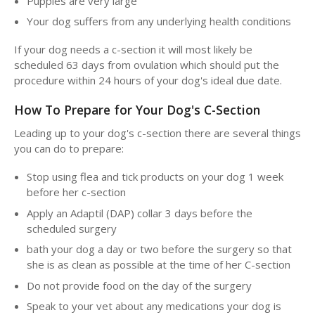
Puppies are very large
Your dog suffers from any underlying health conditions
If your dog needs a c-section it will most likely be
scheduled 63 days from ovulation which should put the
procedure within 24 hours of your dog's ideal due date.
How To Prepare for Your Dog's C-Section
Leading up to your dog's c-section there are several things
you can do to prepare:
Stop using flea and tick products on your dog 1 week
before her c-section
Apply an Adaptil (DAP) collar 3 days before the
scheduled surgery
bath your dog a day or two before the surgery so that
she is as clean as possible at the time of her C-section
Do not provide food on the day of the surgery
Speak to your vet about any medications your dog is