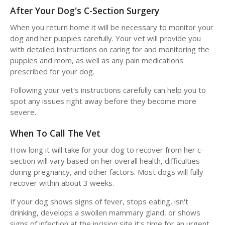
After Your Dog's C-Section Surgery
When you return home it will be necessary to monitor your
dog and her puppies carefully. Your vet will provide you
with detailed instructions on caring for and monitoring the
puppies and mom, as well as any pain medications
prescribed for your dog.
Following your vet's instructions carefully can help you to
spot any issues right away before they become more
severe.
When To Call The Vet
How long it will take for your dog to recover from her c-
section will vary based on her overall health, difficulties
during pregnancy, and other factors. Most dogs will fully
recover within about 3 weeks.
If your dog shows signs of fever, stops eating, isn't
drinking, develops a swollen mammary gland, or shows
signs of infection at the incision site it's time for an urgent