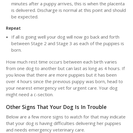
minutes after a puppy arrives, this is when the placenta
is delivered. Discharge is normal at this point and should
be expected.
Repeat
If all is going well your dog will now go back and forth
between Stage 2 and Stage 3 as each of the puppies is
born.
How much rest time occurs between each birth varies
from one dog to another but can last as long as 4 hours. If
you know that there are more puppies but it has been
over 4 hours since the previous puppy was born, head to
your nearest emergency vet for urgent care. Your dog
might need a c-section.
Other Signs That Your Dog Is In Trouble
Below are a few more signs to watch for that may indicate
that your dog is having difficulties delivering her puppies
and needs emergency veterinary care.