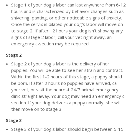
Stage 1 of your dog's labor can last anywhere from 6-12
hours and is characterized by behavior changes such as
shivering, panting, or other noticeable signs of anxiety.
Once the cervix is dilated your dog's labor will move on
to stage 2. If after 12 hours your dog isn't showing any
signs of stage 2 labor, call your vet right away, an
emergency c-section may be required.
Stage 2
Stage 2 of your dog's labor is the delivery of her
puppies. You will be able to see her strain and contract.
Within the first 1-2 hours of this stage, a puppy should
be born. If after 2 hours no puppies have arrived, call
your vet, or visit the nearest 24/7 animal emergency
clinic straight away. Your dog may need an emergency c-
section. If your dog delivers a puppy normally, she will
then move on to stage 3.
Stage 3
Stage 3 of your dog's labor should begin between 5-15