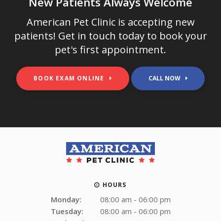
New Patients Always Welcome
American Pet Clinic
is accepting new
patients! Get in touch today to book your
pet's first appointment.
BOOK EXAM ONLINE
HOURS
Monday:
08:00 am - 06:00 pm
Tuesday:
08:00 am - 06:00 pm