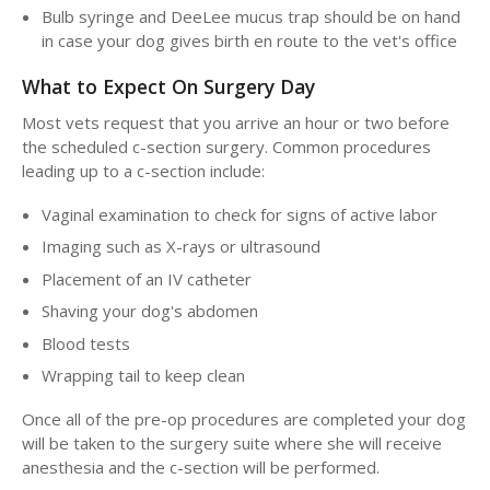
Bulb syringe and DeeLee mucus trap should be on hand
in case your dog gives birth en route to the vet's office
What to Expect On Surgery Day
Most vets request that you arrive an hour or two before
the scheduled c-section surgery. Common procedures
leading up to a c-section include:
Vaginal examination to check for signs of active labor
Imaging such as X-rays or ultrasound
Placement of an IV catheter
Shaving your dog's abdomen
Blood tests
Wrapping tail to keep clean
Once all of the pre-op procedures are completed your dog
will be taken to the surgery suite where she will receive
anesthesia and the c-section will be performed.