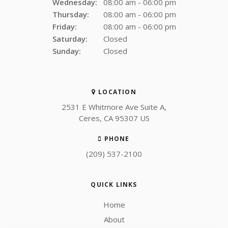
Wednesday:
08:00 am - 06:00 pm
Thursday:
08:00 am - 06:00 pm
Friday:
08:00 am - 06:00 pm
Saturday:
Closed
Sunday:
Closed
LOCATION
2531 E Whitmore Ave Suite A
Ceres
CA
95307
US
PHONE
(209) 537-2100
QUICK LINKS
Home
About