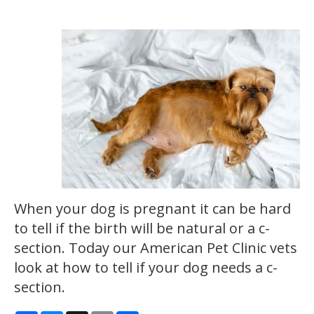
When your dog is pregnant it can be hard
to tell if the birth will be natural or a c-
section. Today our American Pet Clinic vets
look at how to tell if your dog needs a c-
section.