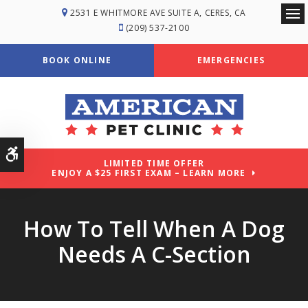
2531 E WHITMORE AVE SUITE A
CERES
CA
Ope
(209) 537-2100
BOOK ONLINE
EMERGENCIES
Accessible Version
LIMITED TIME OFFER
ENJOY A $25 FIRST EXAM – LEARN MORE
How To Tell When A Dog
Needs A C-Section