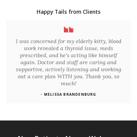
Happy Tails from Clients
I was concerned for my elderly kitty, blood
work revealed a thyroid issue, meds
prescribed, and he's acting like himself
again. Doctor and staff are caring and
supportive, actively listening and working
out a care plan WITH you. Thank you, so
much!
- MELISSA BRANDENBURG