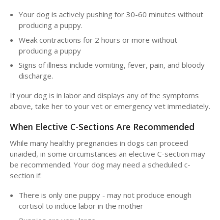
Your dog is actively pushing for 30-60 minutes without
producing a puppy.
Weak contractions for 2 hours or more without
producing a puppy
Signs of illness include vomiting, fever, pain, and bloody
discharge.
If your dog is in labor and displays any of the symptoms
above, take her to your vet or emergency vet immediately.
When Elective C-Sections Are Recommended
While many healthy pregnancies in dogs can proceed
unaided, in some circumstances an elective C-section may
be recommended. Your dog may need a scheduled c-
section if:
There is only one puppy - may not produce enough
cortisol to induce labor in the mother