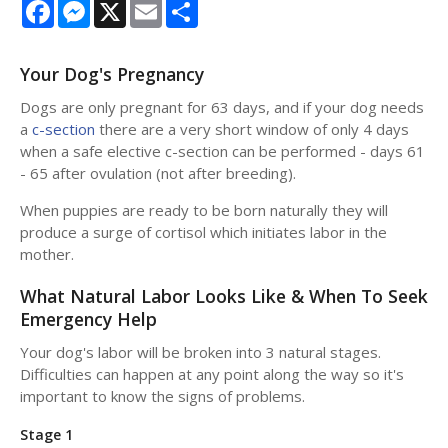
Facebook
Messenger
X
Email
Share
Your Dog's Pregnancy
Dogs are only pregnant for 63 days, and if your dog needs
a
c-section
there are a very short window of only 4 days
when a safe elective c-section can be performed - days 61
- 65 after ovulation (not after breeding).
When puppies are ready to be born naturally they will
produce a surge of cortisol which initiates labor in the
mother.
What Natural Labor Looks Like & When To Seek
Emergency Help
Your dog's labor will be broken into 3 natural stages.
Difficulties can happen at any point along the way so it's
important to know the signs of problems.
Stage 1