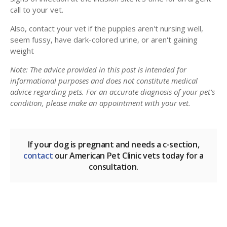
call to your vet.
Also, contact your vet if the puppies aren't nursing well,
seem fussy, have dark-colored urine, or aren't gaining
weight
Note: The advice provided in this post is intended for
informational purposes and does not constitute medical
advice regarding pets. For an accurate diagnosis of your pet's
condition, please make an appointment with your vet.
If your dog is pregnant and needs a c-section,
contact
our American Pet Clinic vets today for a
consultation.