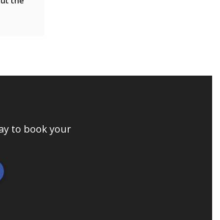
out the
day to book your