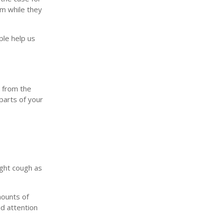
lm while they
ple help us
y from the
parts of your
ight cough as
mounts of
nd attention