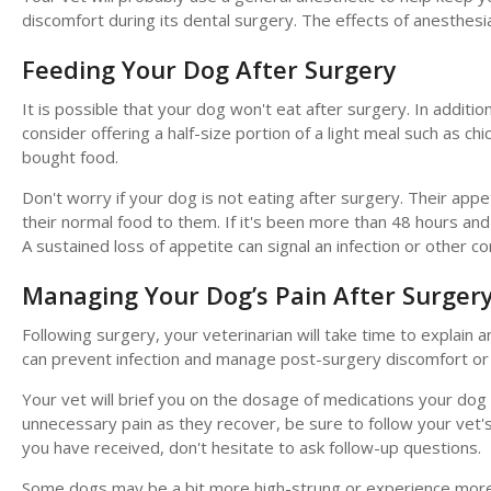
discomfort during its dental surgery. The effects of anesthe
Feeding Your Dog After Surgery
It is possible that your dog won't eat after surgery. In additi
consider offering a half-size portion of a light meal such as chi
bought food.
Don't worry if your dog is not eating after surgery. Their appe
their normal food to them. If it's been more than 48 hours and 
A sustained loss of appetite can signal an infection or other co
Managing Your Dog’s Pain After Surger
Following surgery, your veterinarian will take time to explain 
can prevent infection and manage post-surgery discomfort or 
Your vet will brief you on the dosage of medications your dog
unnecessary pain as they recover, be sure to follow your vet's 
you have received, don't hesitate to ask follow-up questions.
Some dogs may be a bit more high-strung or experience more an