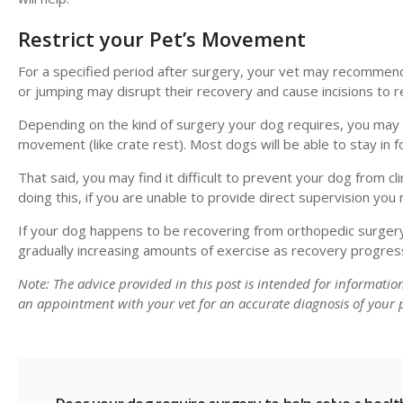
Restrict your Pet’s Movement
For a specified period after surgery, your vet may recommend
or jumping may disrupt their recovery and cause incisions to 
Depending on the kind of surgery your dog requires, you may o
movement (like crate rest). Most dogs will be able to stay in
That said, you may find it difficult to prevent your dog from c
doing this, if you are unable to provide direct supervision yo
If your dog happens to be recovering from orthopedic surgery
gradually increasing amounts of exercise as recovery progres
Note: The advice provided in this post is intended for informati
an appointment with your vet for an accurate diagnosis of your p