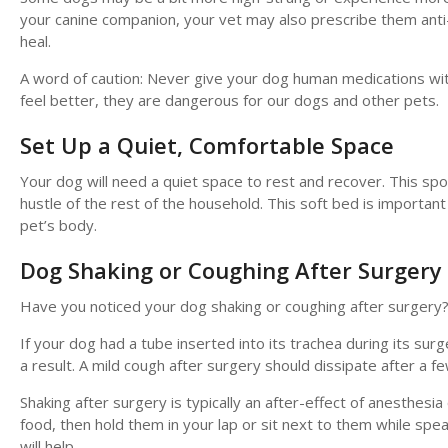
your canine companion, your vet may also prescribe them anti
heal.
A word of caution: Never give your dog human medications with
feel better, they are dangerous for our dogs and other pets.
Set Up a Quiet, Comfortable Space
Your dog will need a quiet space to rest and recover. This sp
hustle of the rest of the household. This soft bed is importan
pet’s body.
Dog Shaking or Coughing After Surgery
Have you noticed your dog shaking or coughing after surgery
If your dog had a tube inserted into its trachea during its sur
a result. A mild cough after surgery should dissipate after a 
Shaking after surgery is typically an after-effect of anesthesi
food, then hold them in your lap or sit next to them while spe
will help.