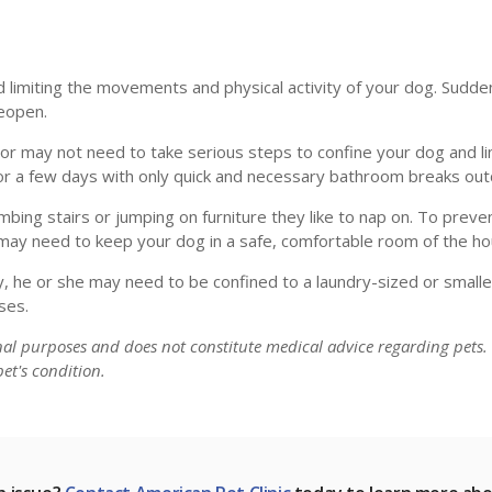
 limiting the movements and physical activity of your dog. Sudde
reopen.
r may not need to take serious steps to confine your dog and lim
 for a few days with only quick and necessary bathroom breaks ou
limbing stairs or jumping on furniture they like to nap on. To prev
u may need to keep your dog in a safe, comfortable room of the ho
, he or she may need to be confined to a laundry-sized or smalle
ses.
onal purposes and does not constitute medical advice regarding pets.
et's condition.