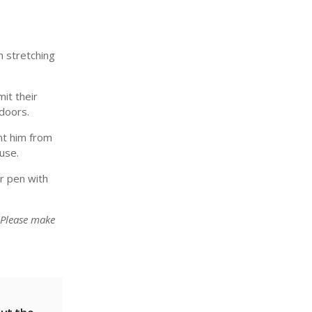
n stretching
it their
tdoors.
ent him from
use.
r pen with
 Please make