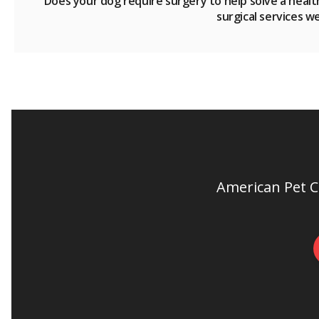
Does your dog require surgery to help solve a healt
surgical services w
American Pet Cl