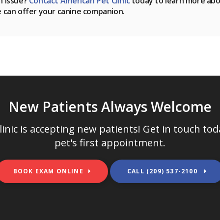
h issue?
Contact
American Pet Clinic
today to learn more ab
e can offer your canine companion.
New Patients Always Welcome
inic
is accepting new patients! Get in touch to
pet's first appointment.
BOOK EXAM ONLINE
(209) 537-2100