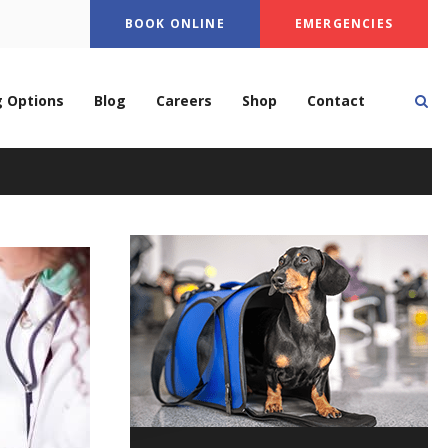
BOOK ONLINE
EMERGENCIES
Op
g Options
Blog
Careers
Shop
Contact
ery