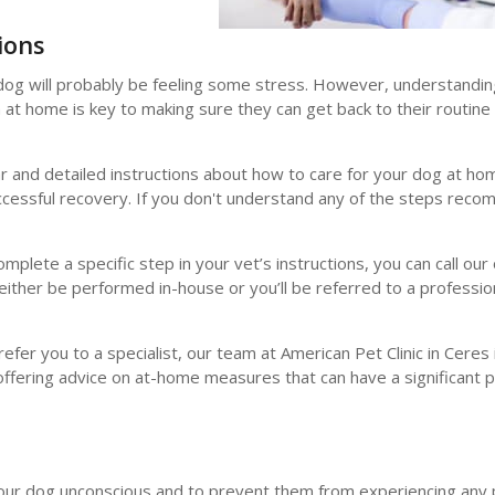
ions
r dog will probably be feeling some stress. However, understandi
n at home is key to making sure they can get back to their routine
ear and detailed instructions about how to care for your dog at h
successful recovery. If you don't understand any of the steps rec
plete a specific step in your vet’s instructions, you can call our 
either be performed in-house or you’ll be referred to a professio
fer you to a specialist, our team at American Pet Clinic in Ceres
offering advice on at-home measures that can have a significant p
 your dog unconscious and to prevent them from experiencing any 