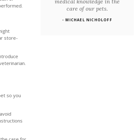
medical knowledge in the
 performed.
care of our pets.
- MICHAEL NICHOLOFF
might
ar store-
introduce
veterinarian.
pet so you
 avoid
nstructions
 the case for