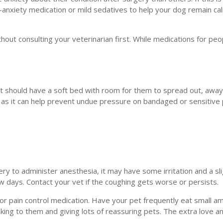
-anxiety medication or mild sedatives to help your dog remain ca
out consulting your veterinarian first. While medications for peo
ot should have a soft bed with room for them to spread out, awa
t as it can help prevent undue pressure on bandaged or sensitive 
?
gery to administer anesthesia, it may have some irritation and a sl
few days. Contact your vet if the coughing gets worse or persists.
a or pain control medication. Have your pet frequently eat small a
aking to them and giving lots of reassuring pets. The extra love a