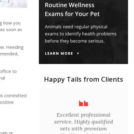
ng how you
 as soon as
ome. Heeding
ommended,
office to
Happy Tails from Clients
nal
 is committed
ositive
Excellent professional
service. Highly qualified
vets with premium
pain or