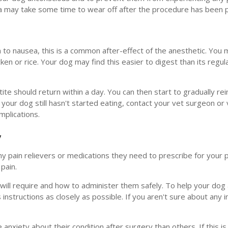
sia may take some time to wear off after the procedure has been
on to nausea, this is a common after-effect of the anesthetic. You 
cken or rice. Your dog may find this easier to digest than its regul
tite should return within a day. You can then start to gradually re
your dog still hasn't started eating, contact your vet surgeon or 
mplications.
y
any pain relievers or medications they need to prescribe for your 
pain.
 will require and how to administer them safely. To help your dog
instructions as closely as possible. If you aren't sure about any i
xiety about their condition after surgery than others. If this is