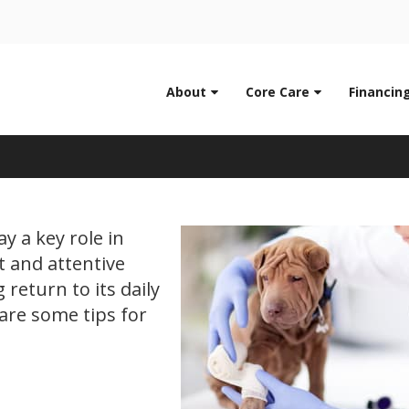
LIMITED TIME OFFER
0
ENJOY A $25 FIRST EXAM – LEARN MORE
About
Core Care
Financin
g Recovering from Surg
y a key role in
t and attentive
 return to its daily
hare some tips for