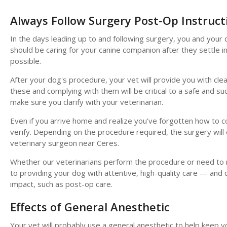
Always Follow Surgery Post-Op Instruct
In the days leading up to and following surgery, you and you
should be caring for your canine companion after they settle i
possible.
After your dog's procedure, your vet will provide you with cl
these and complying with them will be critical to a safe and 
make sure you clarify with your veterinarian.
Even if you arrive home and realize you’ve forgotten how to com
verify. Depending on the procedure required, the surgery will 
veterinary surgeon near Ceres.
Whether our veterinarians perform the procedure or need to re
to providing your dog with attentive, high-quality care — and 
impact, such as post-op care.
Effects of General Anesthetic
Your vet will probably use a general anesthetic to help keep