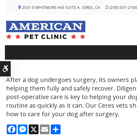
2531 E WHITMORE AVE SUITE A
CERES
CA
(209) 537-210
Do
Accessible Version
After a dog undergoes surgery, its owners pla
helping them fully and safely recover. Diligen
post-operative care is key to helping your dog
routine as quickly as it can. Our Ceres vets s
how to care for your dog after surgery.
Facebook
Messenger
X
Email
Share