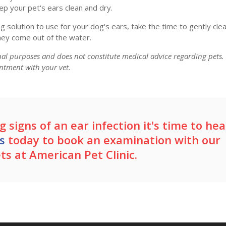
ep your pet's ears clean and dry.
g solution to use for your dog's ears, take the time to gently cle
ey come out of the water.
onal purposes and does not constitute medical advice regarding pets.
ntment with your vet.
 signs of an ear infection it's time to hea
s
today to book an examination with our
ets at
American Pet Clinic
.