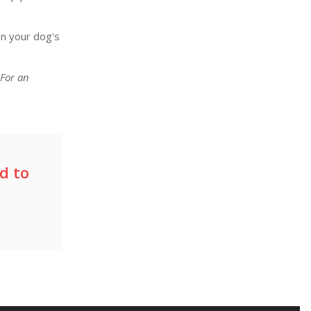
an your dog's
 For an
d to