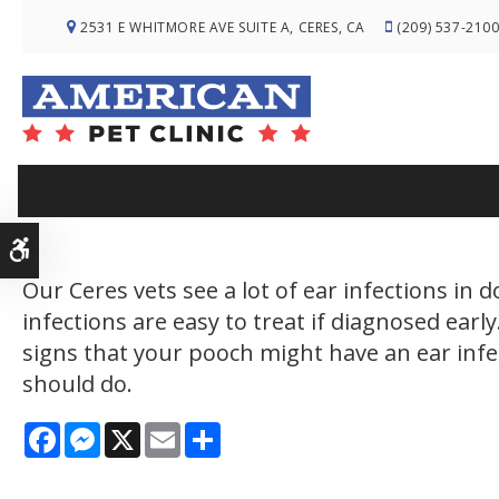
2531 E WHITMORE AVE SUITE A
CERES
CA
(209) 537-210
Accessible Version
Our Ceres vets see a lot of ear infections in 
infections are easy to treat if diagnosed earl
signs that your pooch might have an ear inf
should do.
Facebook
Messenger
X
Email
Share