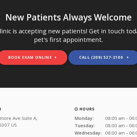
New Patients Always Welcome
inic
is accepting new patients! Get in touch to
pet's first appointment.
BOOK EXAM ONLINE
(209) 537-2100
N
HOURS
more Ave Suite A
Monday:
08:00 am - 06
5307
US
Tuesday:
08:00 am - 06
Wednesday:
08:00 am - 06