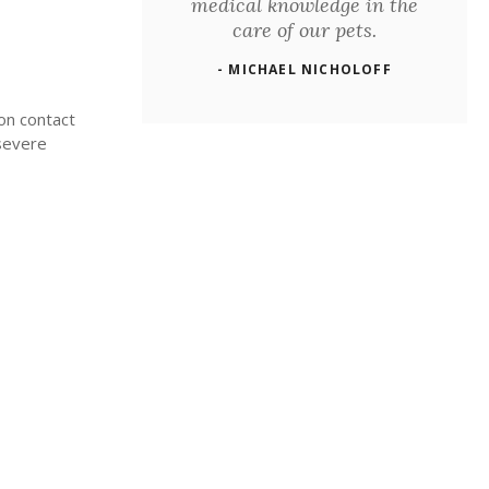
medical knowledge in the
care of our pets.
- MICHAEL NICHOLOFF
ion contact
 severe