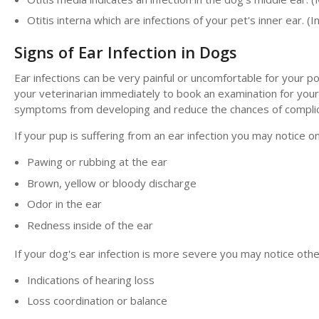
Otitis interna which are infections of your pet's inner ear. (I
Signs of Ear Infection in Dogs
Ear infections can be very painful or uncomfortable for your po
your veterinarian immediately to book an examination for your
symptoms from developing and reduce the chances of complic
If your pup is suffering from an ear infection you may notice 
Pawing or rubbing at the ear
Brown, yellow or bloody discharge
Odor in the ear
Redness inside of the ear
If your dog's ear infection is more severe you may notice ot
Indications of hearing loss
Loss coordination or balance