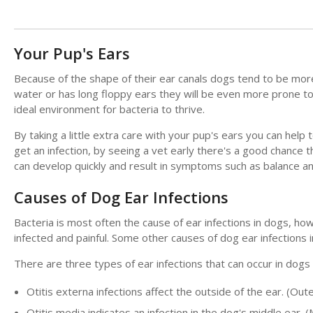
Your Pup's Ears
Because of the shape of their ear canals dogs tend to be more 
water or has long floppy ears they will be even more prone to
ideal environment for bacteria to thrive.
By taking a little extra care with your pup's ears you can help
get an infection, by seeing a vet early there's a good chance th
can develop quickly and result in symptoms such as balance and
Causes of Dog Ear Infections
Bacteria is most often the cause of ear infections in dogs, h
infected and painful. Some other causes of dog ear infections 
There are three types of ear infections that can occur in dog
Otitis externa infections affect the outside of the ear. (Oute
Otitis media indicates an infection in the dog's middle ear. (