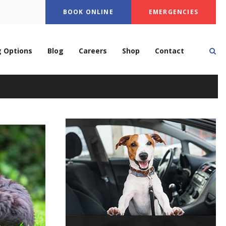
BOOK ONLINE
EMERGENCIES
Op
g Options
Blog
Careers
Shop
Contact