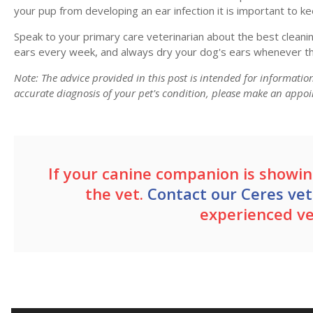
your pup from developing an ear infection it is important to ke
Speak to your primary care veterinarian about the best cleanin
ears every week, and always dry your dog's ears whenever th
Note: The advice provided in this post is intended for informati
accurate diagnosis of your pet's condition, please make an appoi
If your canine companion is showing
the vet.
Contact our Ceres vet
experienced v