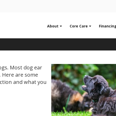
LIMITED TIME OFFER
0
ENJOY A $25 FIRST EXAM – LEARN MORE
About
Core Care
Financin
Dog Ear Infections
dogs. Most dog ear
y. Here are some
ection and what you