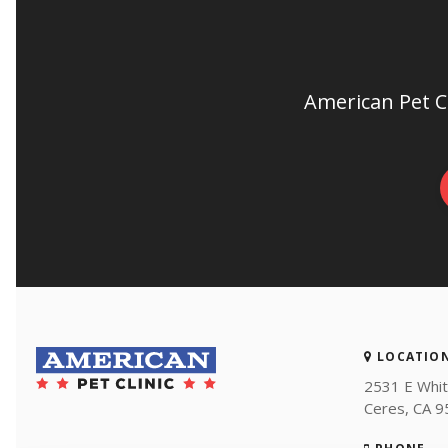
American Pet Cl
LOCATIO
2531 E Whit
Ceres
CA
9