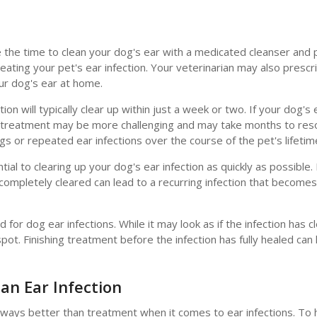
ake the time to clean your dog's ear with a medicated cleanser and
eating your pet's ear infection. Your veterinarian may also prescri
ur dog's ear at home.
on will typically clear up within just a week or two. If your dog's 
n, treatment may be more challenging and may take months to res
gs or repeated ear infections over the course of the pet's lifetim
ntial to clearing up your dog's ear infection as quickly as possible. 
completely cleared can lead to a recurring infection that becomes
r dog ear infections. While it may look as if the infection has c
 spot. Finishing treatment before the infection has fully healed can
an Ear Infection
lways better than treatment when it comes to ear infections. To 