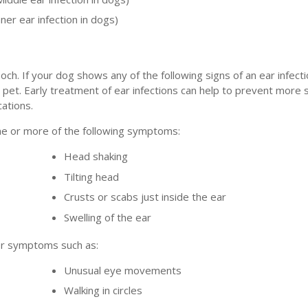
nner ear infection in dogs)
och. If your dog shows any of the following signs of an ear infect
 pet. Early treatment of ear infections can help to prevent more
ations.
one or more of the following symptoms:
Head shaking
Tilting head
Crusts or scabs just inside the ear
Swelling of the ear
her symptoms such as:
Unusual eye movements
Walking in circles