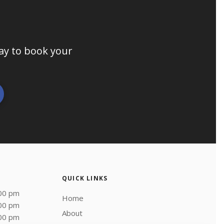
day to book your
QUICK LINKS
:00 pm
Home
:00 pm
About
:00 pm