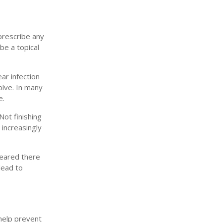
 prescribe any
be a topical
ear infection
olve. In many
e.
Not finishing
 increasingly
leared there
 lead to
help prevent