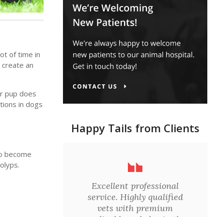
ot of time in
 create an
our pup does
ctions in dogs
Happy Tails from Clients
 to become
olyps.
Excellent professional
service. Highly qualified
vets with premium