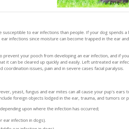
susceptible to ear infections than people. If your dog spends a l
 ear infections since moisture can become trapped in the ear and
 to prevent your pooch from developing an ear infection, and if y
at it can be cleared up quickly and easily. Left untreated ear infe
 coordination issues, pain and in severe cases facial paralysis.
owever, yeast, fungus and ear mites can all cause your pup's ears
include foreign objects lodged in the ear, trauma, and tumors or p
s depending upon where the infection has occurred;
r ear infection in dogs).
Middle ear infection in dogs)