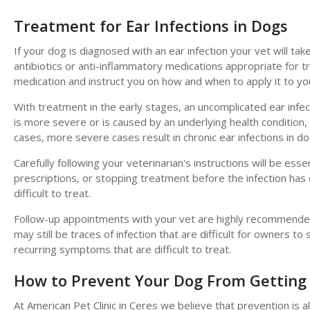
Treatment for Ear Infections in Dogs
If your dog is diagnosed with an ear infection your vet will t
antibiotics or anti-inflammatory medications appropriate for tr
medication and instruct you on how and when to apply it to yo
With treatment in the early stages, an uncomplicated ear infecti
is more severe or is caused by an underlying health conditio
cases, more severe cases result in chronic ear infections in do
Carefully following your veterinarian's instructions will be esse
prescriptions, or stopping treatment before the infection has 
difficult to treat.
Follow-up appointments with your vet are highly recommended fo
may still be traces of infection that are difficult for owners to
recurring symptoms that are difficult to treat.
How to Prevent Your Dog From Getting 
At
American Pet Clinic
in Ceres we believe that prevention is a