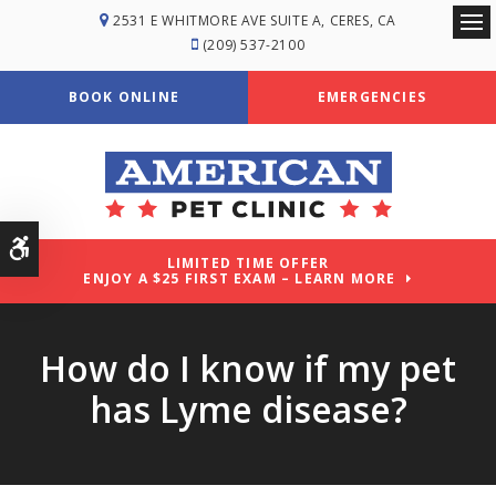
2531 E WHITMORE AVE SUITE A
CERES
CA
Ope
(209) 537-2100
BOOK ONLINE
EMERGENCIES
Accessible Version
LIMITED TIME OFFER
ENJOY A $25 FIRST EXAM – LEARN MORE
How do I know if my pet
has Lyme disease?