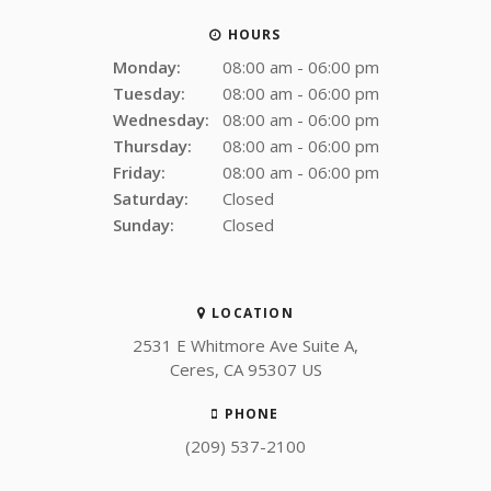
HOURS
Monday:
08:00 am - 06:00 pm
Tuesday:
08:00 am - 06:00 pm
Wednesday:
08:00 am - 06:00 pm
Thursday:
08:00 am - 06:00 pm
Friday:
08:00 am - 06:00 pm
Saturday:
Closed
Sunday:
Closed
LOCATION
2531 E Whitmore Ave Suite A
Ceres
CA
95307
US
PHONE
(209) 537-2100