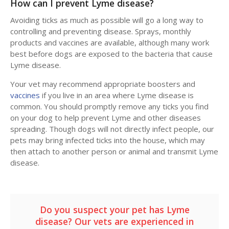
How can I prevent Lyme disease?
Avoiding ticks as much as possible will go a long way to
controlling and preventing disease. Sprays, monthly
products and vaccines are available, although many work
best before dogs are exposed to the bacteria that cause
Lyme disease.
Your vet may recommend appropriate boosters and
vaccines
if you live in an area where Lyme disease is
common. You should promptly remove any ticks you find
on your dog to help prevent Lyme and other diseases
spreading. Though dogs will not directly infect people, our
pets may bring infected ticks into the house, which may
then attach to another person or animal and transmit Lyme
disease.
Do you suspect your pet has Lyme
disease? Our vets are experienced in