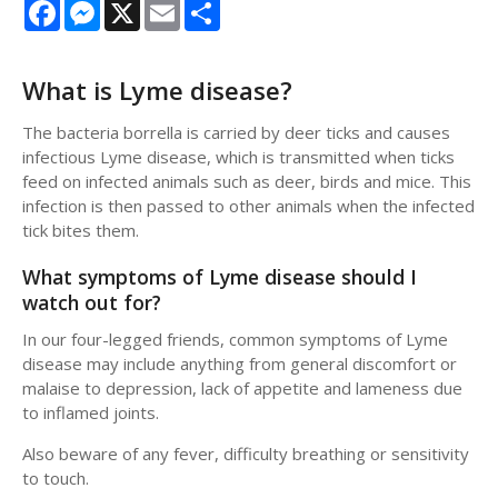
Facebook
Messenger
X
Email
Share
What is Lyme disease?
The bacteria borrella is carried by deer ticks and causes
infectious Lyme disease, which is transmitted when ticks
feed on infected animals such as deer, birds and mice. This
infection is then passed to other animals when the infected
tick bites them.
What symptoms of Lyme disease should I
watch out for?
In our four-legged friends, common symptoms of Lyme
disease may include anything from general discomfort or
malaise to depression, lack of appetite and lameness due
to inflamed joints.
Also beware of any fever, difficulty breathing or sensitivity
to touch.