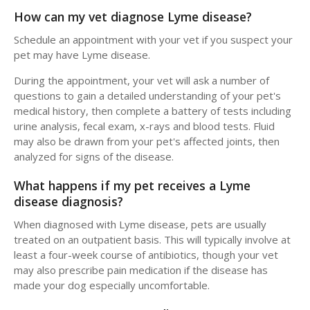
How can my vet diagnose Lyme disease?
Schedule an appointment with your vet if you suspect your
pet may have Lyme disease.
During the appointment, your vet will ask a number of
questions to gain a detailed understanding of your pet's
medical history, then complete a battery of tests including
urine analysis, fecal exam, x-rays and blood tests. Fluid
may also be drawn from your pet's affected joints, then
analyzed for signs of the disease.
What happens if my pet receives a Lyme
disease diagnosis?
When diagnosed with Lyme disease, pets are usually
treated on an outpatient basis. This will typically involve at
least a four-week course of antibiotics, though your vet
may also prescribe pain medication if the disease has
made your dog especially uncomfortable.