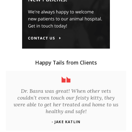
Happy Tails from Clients
Dr. Basra was great! When other vets
couldn’t even touch our feisty kitty, they
were able to get her treated and home to us
healthy and safe!
- JAKE KATLIN