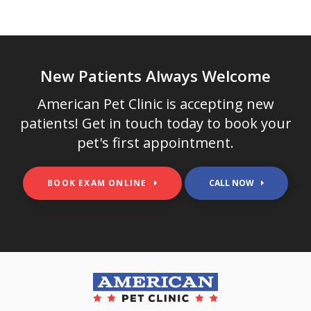
New Patients Always Welcome
American Pet Clinic
is accepting new
patients! Get in touch today to book your
pet's first appointment.
BOOK EXAM ONLINE