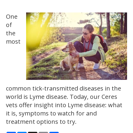
One
of
the
most
common tick-transmitted diseases in the
world is Lyme disease. Today, our Ceres
vets offer insight into Lyme disease: what
it is, symptoms to watch for and
treatment options to try.