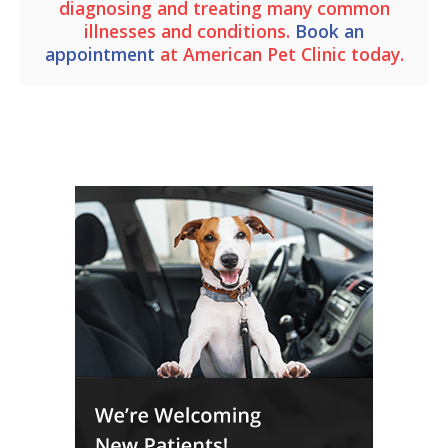
diagnosing and treating many common
illnesses and conditions.
Book an
appointment
at
American Pet Clinic
today.